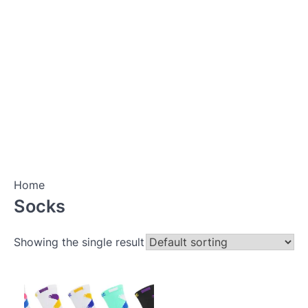
Home
Socks
Showing the single result