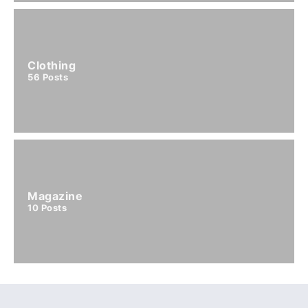
Clothing
56
Posts
Magazine
10
Posts