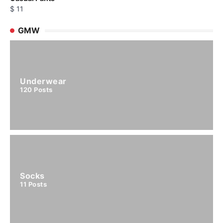
$
11
GMW
Underwear
120
Posts
Socks
11
Posts