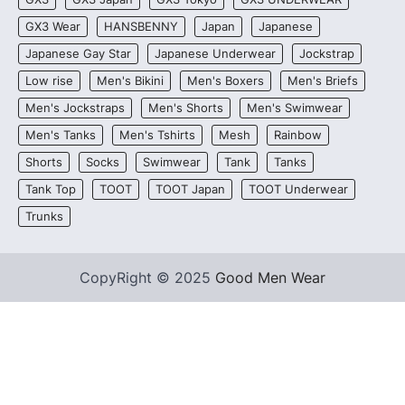
GX3 Wear
HANSBENNY
Japan
Japanese
Japanese Gay Star
Japanese Underwear
Jockstrap
Low rise
Men's Bikini
Men's Boxers
Men's Briefs
Men's Jockstraps
Men's Shorts
Men's Swimwear
Men's Tanks
Men's Tshirts
Mesh
Rainbow
Shorts
Socks
Swimwear
Tank
Tanks
Tank Top
TOOT
TOOT Japan
TOOT Underwear
Trunks
CopyRight © 2025
Good Men Wear