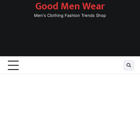
Good Men Wear
Skip
to
Men's Clothing Fashion Trends Shop
content