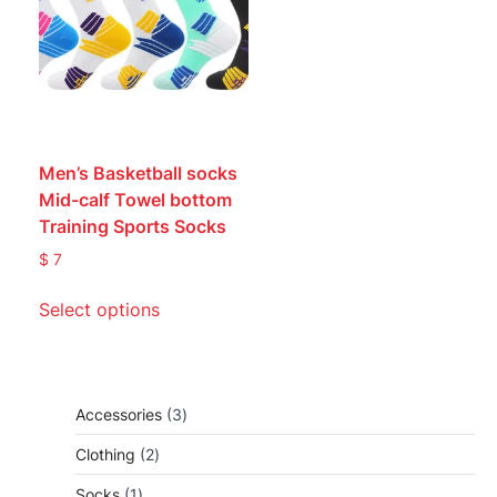
Men’s Basketball socks
Mid-calf Towel bottom
Training Sports Socks
$
7
This
Select options
product
has
multiple
variants.
3
Accessories
3
The
products
options
2
Clothing
2
may
products
1
Socks
1