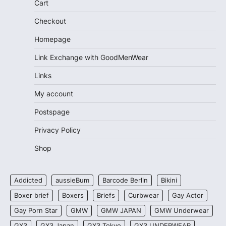
Cart
Checkout
Homepage
Link Exchange with GoodMenWear
Links
My account
Postspage
Privacy Policy
Shop
Addicted
aussieBum
Barcode Berlin
Bikini
Boxer brief
Boxers
Briefs
Curbwear
Gay Actor
Gay Porn Star
GMW
GMW JAPAN
GMW Underwear
GX3
GX3 Japan
GX3 Tokyo
GX3 UNDERWEAR