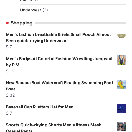
be
product
chosen
3
Underwear
3
on
products
Shopping
the
product
Men's fashion breathable Briefs Small Pouch Almost
page
Seen quick-drying Underwear
$
7
Men's Bodysuit Colorful Fashion Wrestling Jumpsuit
by D.M
$
19
New Banana Boat Watercraft Floating Swimming Pool
Boat
$
32
Baseball Cap R letters Hat for Men
$
7
Sports Quick-drying Shorts Men's fitness Mesh
Casual Pants