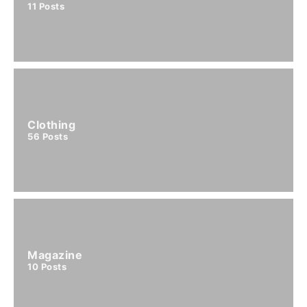
11
Posts
Clothing
56
Posts
Magazine
10
Posts