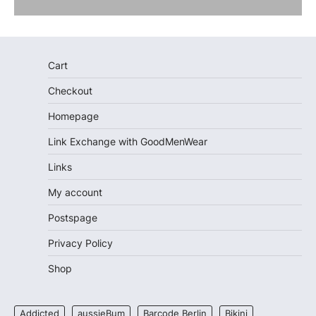
Cart
Checkout
Homepage
Link Exchange with GoodMenWear
Links
My account
Postspage
Privacy Policy
Shop
Addicted
aussieBum
Barcode Berlin
Bikini