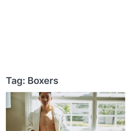
Tag:
Boxers