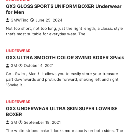
GX3 GLOSS SPORTS UNIFORM BOXER Underwear
for Men
GMWFind
June 25, 2024
Not too short, not too long, just the right length, a classic style
that’s most suitable for everyday wear. The…
UNDERWEAR
GX3 ULTRA SMOOTH COLOR SWING BOXER 3Pack
GM
October 4, 2021
Go，Swim，Man！ It allows you to easily store your treasure
part downwards and protrude forward, shaking left and right,
“Shake it…
UNDERWEAR
GX3 UNDERWEAR ULTRA SKIN SUPER LOWRISE
BOXER
GM
September 18, 2021
The white stripes make it looks more sporty on both sides. The