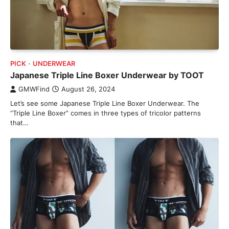
PICK
UNDERWEAR
Japanese Triple Line Boxer Underwear by TOOT
GMWFind
August 26, 2024
Let’s see some Japanese Triple Line Boxer Underwear. The
“Triple Line Boxer” comes in three types of tricolor patterns
that…