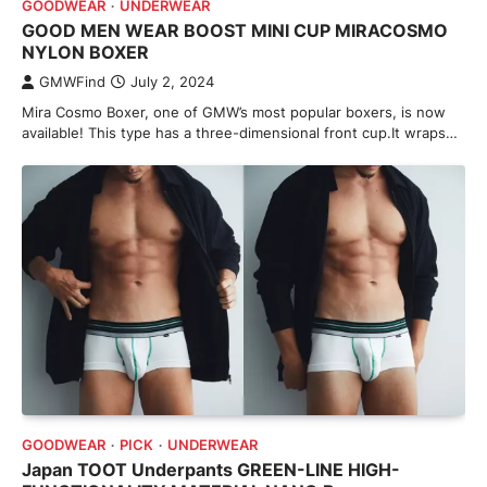
GOODWEAR
UNDERWEAR
GOOD MEN WEAR BOOST MINI CUP MIRACOSMO
NYLON BOXER
GMWFind
July 2, 2024
Mira Cosmo Boxer, one of GMW’s most popular boxers, is now
available! This type has a three-dimensional front cup.It wraps…
GOODWEAR
PICK
UNDERWEAR
Japan TOOT Underpants GREEN-LINE HIGH-