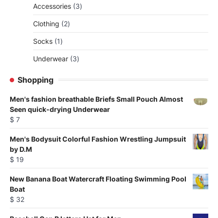
3
Accessories
3
products
2
Clothing
2
products
1
Socks
1
product
3
Underwear
3
products
Shopping
Men's fashion breathable Briefs Small Pouch Almost
Seen quick-drying Underwear
$
7
Men's Bodysuit Colorful Fashion Wrestling Jumpsuit
by D.M
$
19
New Banana Boat Watercraft Floating Swimming Pool
Boat
$
32