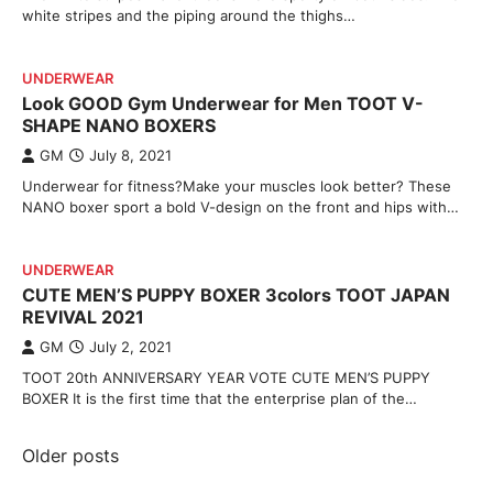
white stripes and the piping around the thighs…
UNDERWEAR
Look GOOD Gym Underwear for Men TOOT V-
SHAPE NANO BOXERS
GM
July 8, 2021
Underwear for fitness?Make your muscles look better? These
NANO boxer sport a bold V-design on the front and hips with…
UNDERWEAR
CUTE MEN’S PUPPY BOXER 3colors TOOT JAPAN
REVIVAL 2021
GM
July 2, 2021
TOOT 20th ANNIVERSARY YEAR VOTE CUTE MEN’S PUPPY
BOXER It is the first time that the enterprise plan of the…
Posts
Older posts
navigation