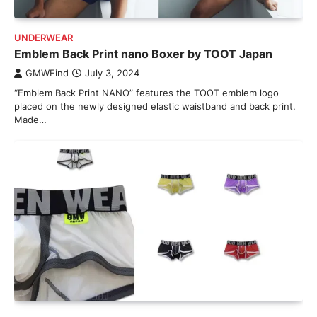
UNDERWEAR
Emblem Back Print nano Boxer by TOOT Japan
GMWFind
July 3, 2024
“Emblem Back Print NANO” features the TOOT emblem logo
placed on the newly designed elastic waistband and back print.
Made…