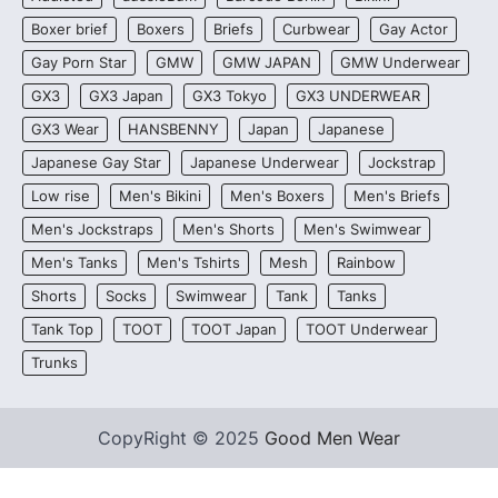
Boxer brief
Boxers
Briefs
Curbwear
Gay Actor
Gay Porn Star
GMW
GMW JAPAN
GMW Underwear
GX3
GX3 Japan
GX3 Tokyo
GX3 UNDERWEAR
GX3 Wear
HANSBENNY
Japan
Japanese
Japanese Gay Star
Japanese Underwear
Jockstrap
Low rise
Men's Bikini
Men's Boxers
Men's Briefs
Men's Jockstraps
Men's Shorts
Men's Swimwear
Men's Tanks
Men's Tshirts
Mesh
Rainbow
Shorts
Socks
Swimwear
Tank
Tanks
Tank Top
TOOT
TOOT Japan
TOOT Underwear
Trunks
CopyRight © 2025
Good Men Wear