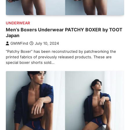
UNDERWEAR
Men’s Boxers Underwear PATCHY BOXER by TOOT
Japan
GMWFind
July 10, 2024
“Patchy Boxer” has been reconstructed by patchworking the
printed fabrics of previously released products. These are
special boxer shorts sold…