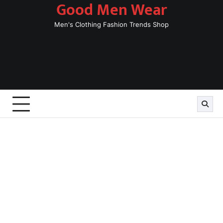
Good Men Wear
Skip
to
Men's Clothing Fashion Trends Shop
content