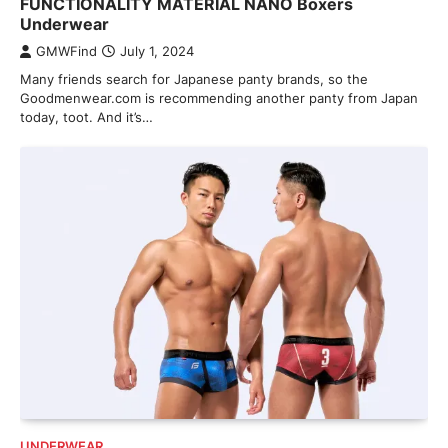
FUNCTIONALITY MATERIAL NANO Boxers
Underwear
GMWFind
July 1, 2024
Many friends search for Japanese panty brands, so the
Goodmenwear.com is recommending another panty from Japan
today, toot. And it’s…
UNDERWEAR