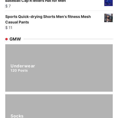
Baseball Cap R letters Hat for Men
$
7
Sports Quick-drying Shorts Men's fitness Mesh
Casual Pants
$
11
GMW
Underwear
120
Posts
Socks