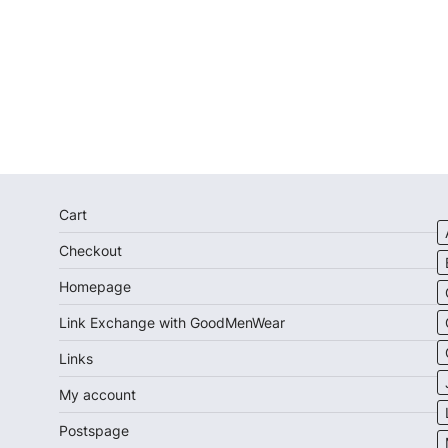
Cart
Checkout
Homepage
Link Exchange with GoodMenWear
Links
My account
Postspage