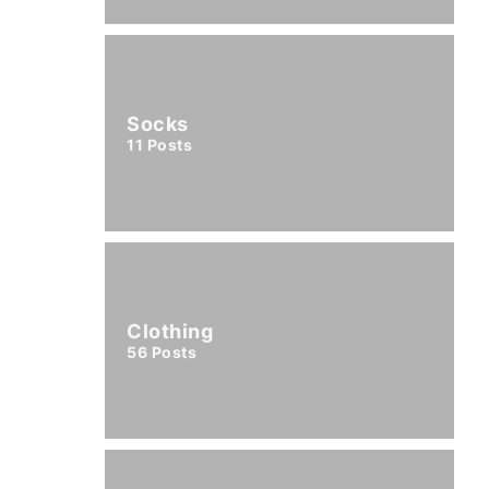
Socks
11
Posts
Clothing
56
Posts