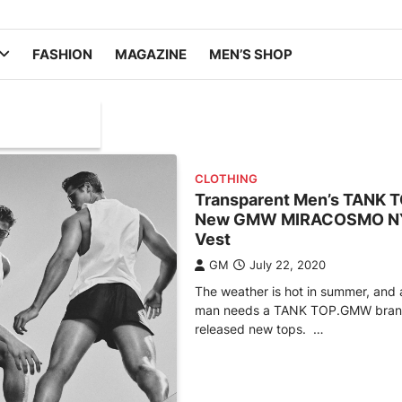
FASHION
MAGAZINE
MEN’S SHOP
CLOTHING
Transparent Men’s TANK 
New GMW MIRACOSMO N
Vest
GM
July 22, 2020
The weather is hot in summer, and 
man needs a TANK TOP.GMW bran
released new tops. …