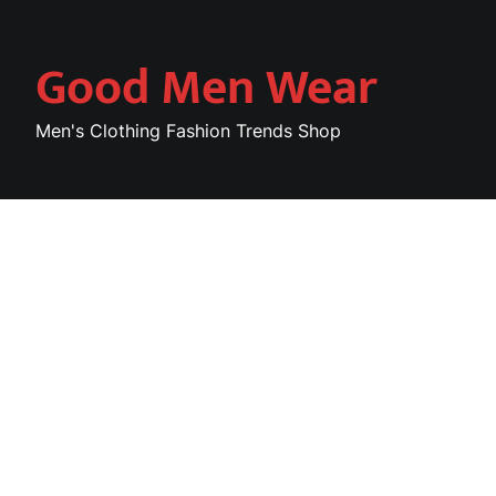
Skip
to
Good Men Wear
content
Men's Clothing Fashion Trends Shop