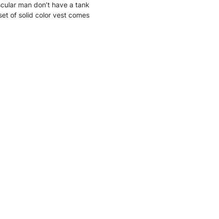
ular man don’t have a tank
set of solid color vest comes