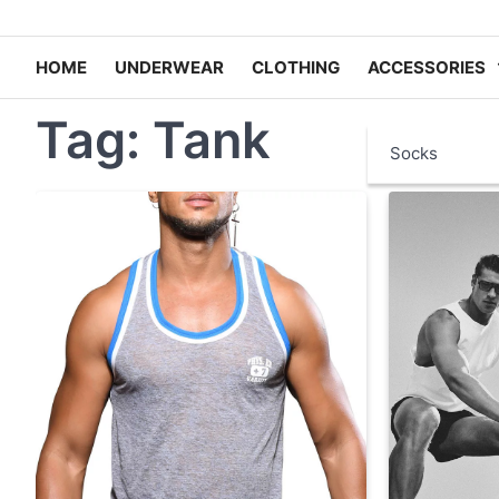
HOME
UNDERWEAR
CLOTHING
ACCESSORIES
Tag:
Tank
Socks