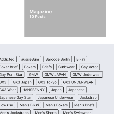
Magazine
10
Posts
Addicted
aussieBum
Barcode Berlin
Bikini
Boxer brief
Boxers
Briefs
Curbwear
Gay Actor
Gay Porn Star
GMW
GMW JAPAN
GMW Underwear
GX3
GX3 Japan
GX3 Tokyo
GX3 UNDERWEAR
GX3 Wear
HANSBENNY
Japan
Japanese
Japanese Gay Star
Japanese Underwear
Jockstrap
Low rise
Men's Bikini
Men's Boxers
Men's Briefs
Men's Jockstraps
Men's Shorts
Men's Swimwear