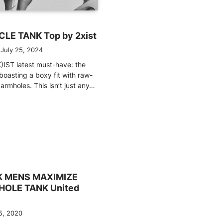
LE TANK Top by 2xist
July 25, 2024
)IST latest must-have: the
boasting a boxy fit with raw-
rmholes. This isn’t just any…
 MENS MAXIMIZE
OLE TANK United
5, 2020