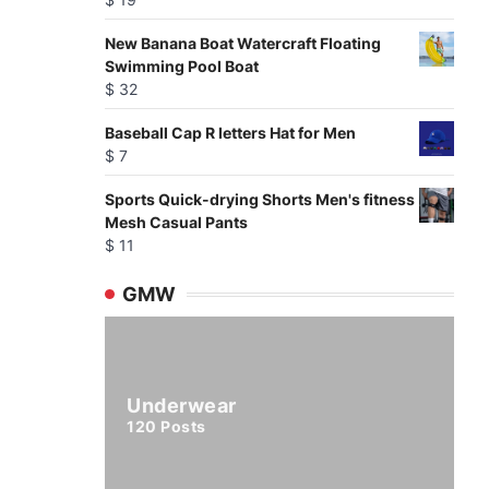
New Banana Boat Watercraft Floating
Swimming Pool Boat
$
32
Baseball Cap R letters Hat for Men
$
7
Sports Quick-drying Shorts Men's fitness
Mesh Casual Pants
$
11
GMW
Underwear
120
Posts