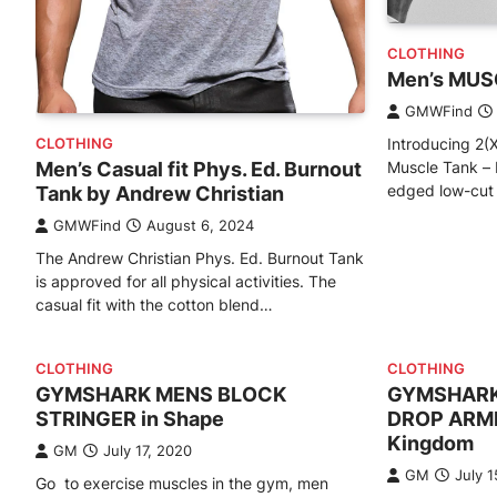
CLOTHING
Men’s MUSC
GMWFind
Introducing 2(X
CLOTHING
Muscle Tank – 
Men’s Casual fit Phys. Ed. Burnout
edged low-cut a
Tank by Andrew Christian
GMWFind
August 6, 2024
The Andrew Christian Phys. Ed. Burnout Tank
is approved for all physical activities. The
casual fit with the cotton blend…
CLOTHING
CLOTHING
GYMSHARK MENS BLOCK
GYMSHARK
STRINGER in Shape
DROP ARMH
Kingdom
GM
July 17, 2020
GM
July 1
Go to exercise muscles in the gym, men