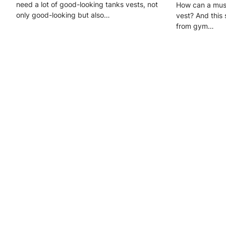
need a lot of good-looking tanks vests, not
How can a musc
only good-looking but also…
vest? And this 
from gym…