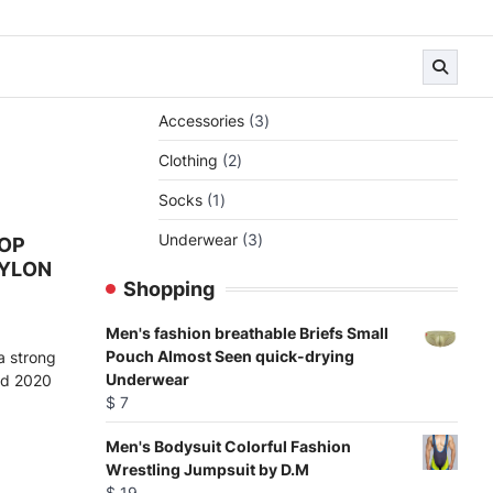
3
Accessories
3
products
2
Clothing
2
products
1
Socks
1
product
3
Underwear
3
TOP
products
YLON
Shopping
Men's fashion breathable Briefs Small
Pouch Almost Seen quick-drying
a strong
Underwear
d 2020
$
7
Men's Bodysuit Colorful Fashion
Wrestling Jumpsuit by D.M
$
19