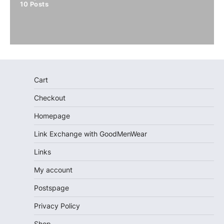
10
Posts
Cart
Checkout
Homepage
Link Exchange with GoodMenWear
Links
My account
Postspage
Privacy Policy
Shop