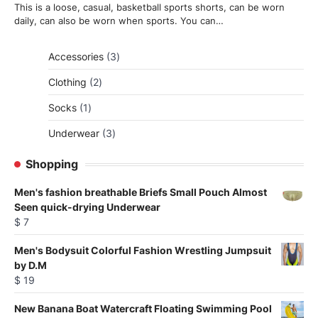
This is a loose, casual, basketball sports shorts, can be worn
daily, can also be worn when sports. You can…
3
Accessories
3
products
2
Clothing
2
products
1
Socks
1
product
3
Underwear
3
products
Shopping
Men's fashion breathable Briefs Small Pouch Almost
Seen quick-drying Underwear
$
7
Men's Bodysuit Colorful Fashion Wrestling Jumpsuit
by D.M
$
19
New Banana Boat Watercraft Floating Swimming Pool