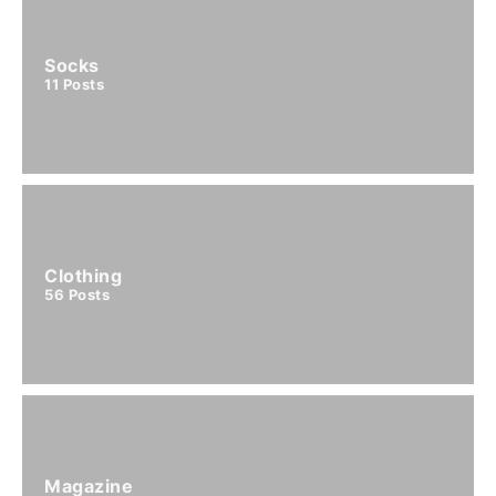
Socks
11
Posts
Clothing
56
Posts
Magazine