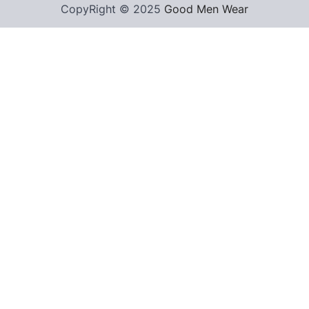
CopyRight © 2025
Good Men Wear