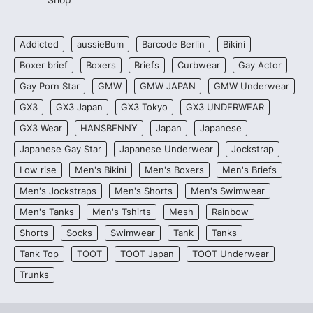
Addicted
aussieBum
Barcode Berlin
Bikini
Boxer brief
Boxers
Briefs
Curbwear
Gay Actor
Gay Porn Star
GMW
GMW JAPAN
GMW Underwear
GX3
GX3 Japan
GX3 Tokyo
GX3 UNDERWEAR
GX3 Wear
HANSBENNY
Japan
Japanese
Japanese Gay Star
Japanese Underwear
Jockstrap
Low rise
Men's Bikini
Men's Boxers
Men's Briefs
Men's Jockstraps
Men's Shorts
Men's Swimwear
Men's Tanks
Men's Tshirts
Mesh
Rainbow
Shorts
Socks
Swimwear
Tank
Tanks
Tank Top
TOOT
TOOT Japan
TOOT Underwear
Trunks