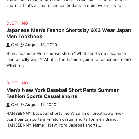
shorrs，that’s all men’s choice. So,look this below shorts for…
CLOTHING
Japanese Men’s Fashon Shorts by GX3 Wear Japan
Men Lookbook
GM
August 18, 2020
How Japanese Men choose shorts?What shorts do Japanese
men usually wear? What is the fashion guide for Japanese men?
What is…
CLOTHING
Men’s New York Baseball Short Pants Summer
Fashion Sports Casual shorts
GM
August 11, 2020
HANSBENNY baseball shorts men’s summer breathable five-
point pants sports all-match casual shorts for men Brand:
HANSBENNY Name：New York Baseball shorts…