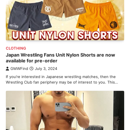
CLOTHING
Japan Wrestling Fans Unit Nylon Shorts are now
available for pre-order
GMWFind
July 3, 2024
If you’re interested in Japanese wrestling matches, then the
Wrestling Club fan periphery may be of interest to you. This…