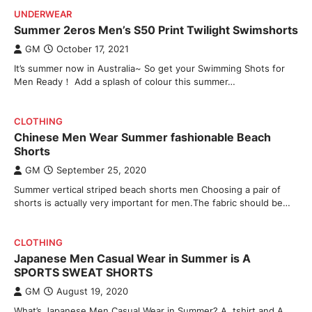
UNDERWEAR
Summer 2eros Men’s S50 Print Twilight Swimshorts
GM
October 17, 2021
It’s summer now in Australia~ So get your Swimming Shots for
Men Ready！ Add a splash of colour this summer…
CLOTHING
Chinese Men Wear Summer fashionable Beach
Shorts
GM
September 25, 2020
Summer vertical striped beach shorts men Choosing a pair of
shorts is actually very important for men.The fabric should be…
CLOTHING
Japanese Men Casual Wear in Summer is A
SPORTS SWEAT SHORTS
GM
August 19, 2020
What’s Japanese Men Casual Wear in Summer? A tshirt and A