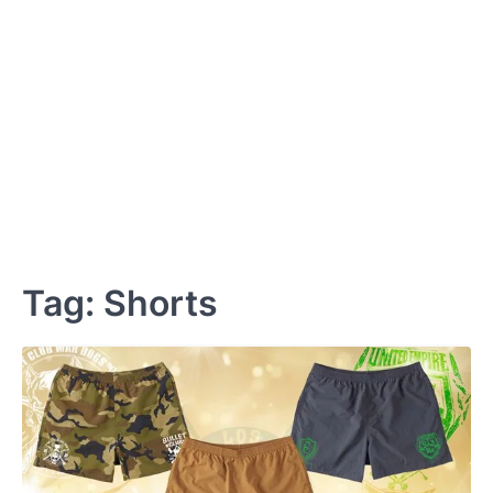
Tag:
Shorts