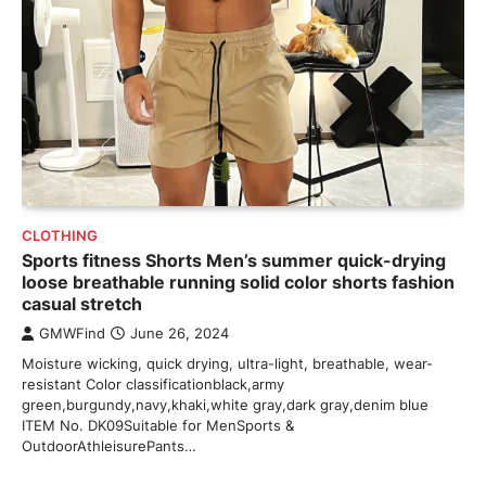
CLOTHING
Sports fitness Shorts Men’s summer quick-drying
loose breathable running solid color shorts fashion
casual stretch
GMWFind
June 26, 2024
Moisture wicking, quick drying, ultra-light, breathable, wear-
resistant Color classificationblack,army
green,burgundy,navy,khaki,white gray,dark gray,denim blue
ITEM No. DK09Suitable for MenSports &
OutdoorAthleisurePants…