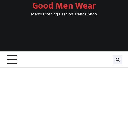
Good Men Wear
Skip
to
Men's Clothing Fashion Trends Shop
content