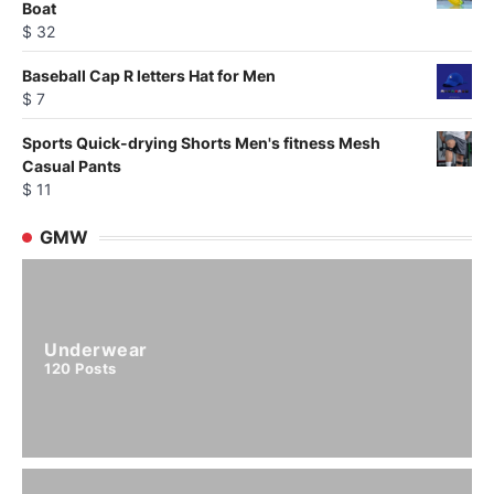
Boat
$
32
Baseball Cap R letters Hat for Men
$
7
Sports Quick-drying Shorts Men's fitness Mesh
Casual Pants
$
11
GMW
Underwear
120
Posts