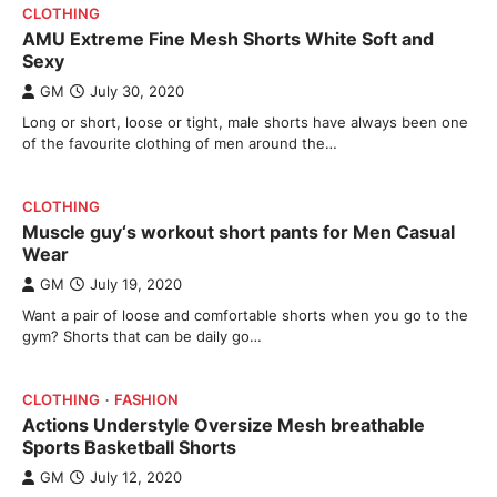
CLOTHING
AMU Extreme Fine Mesh Shorts White Soft and
Sexy
GM
July 30, 2020
Long or short, loose or tight, male shorts have always been one
of the favourite clothing of men around the…
CLOTHING
Muscle guy‘s workout short pants for Men Casual
Wear
GM
July 19, 2020
Want a pair of loose and comfortable shorts when you go to the
gym? Shorts that can be daily go…
CLOTHING
FASHION
Actions Understyle Oversize Mesh breathable
Sports Basketball Shorts
GM
July 12, 2020