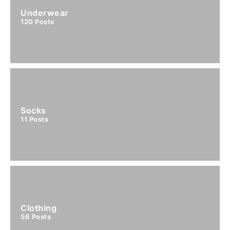
Underwear
120
Posts
Socks
11
Posts
Clothing
56
Posts