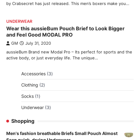
by Crabsecret has just released. This men’s boxers make you…
UNDERWEAR
Wear this aussieBum Pouch Brief to Look Bigger
and Feel Good MODAL PRO
GM
July 31, 2020
aussieBum Brand new Modal Pro – Its perfect for sports and the
active body, or just everyday life. The unique…
3
Accessories
3
products
2
Clothing
2
products
1
Socks
1
product
3
Underwear
3
products
Shopping
Men's fashion breathable Briefs Small Pouch Almost
Seen quick-drying Underwear