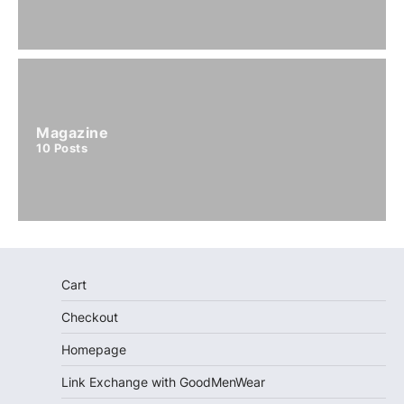
Magazine
10
Posts
Cart
Checkout
Homepage
Link Exchange with GoodMenWear