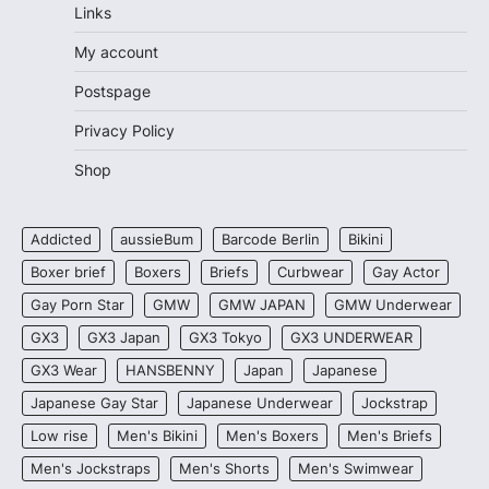
Links
My account
Postspage
Privacy Policy
Shop
Addicted
aussieBum
Barcode Berlin
Bikini
Boxer brief
Boxers
Briefs
Curbwear
Gay Actor
Gay Porn Star
GMW
GMW JAPAN
GMW Underwear
GX3
GX3 Japan
GX3 Tokyo
GX3 UNDERWEAR
GX3 Wear
HANSBENNY
Japan
Japanese
Japanese Gay Star
Japanese Underwear
Jockstrap
Low rise
Men's Bikini
Men's Boxers
Men's Briefs
Men's Jockstraps
Men's Shorts
Men's Swimwear