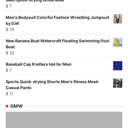
$
7
Men's Bodysuit Colorful Fashion Wrestling Jumpsuit
by D.M
$
19
New Banana Boat Watercraft Floating Swimming Pool
Boat
$
32
Baseball Cap R letters Hat for Men
$
7
Sports Quick-drying Shorts Men's fitness Mesh
Casual Pants
$
11
GMW