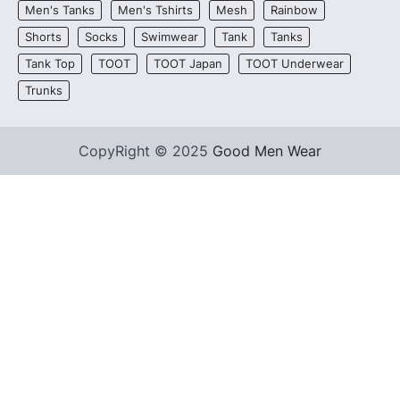
Men's Tanks
Men's Tshirts
Mesh
Rainbow
Shorts
Socks
Swimwear
Tank
Tanks
Tank Top
TOOT
TOOT Japan
TOOT Underwear
Trunks
CopyRight © 2025
Good Men Wear