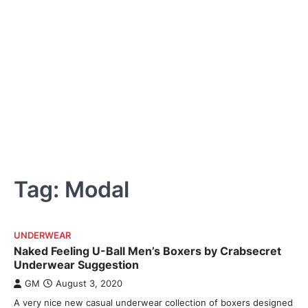
Tag:
Modal
UNDERWEAR
Naked Feeling U-Ball Men’s Boxers by Crabsecret
Underwear Suggestion
GM
August 3, 2020
A very nice new casual underwear collection of boxers designed