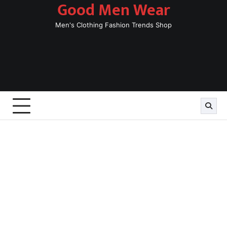
Good Men Wear
Skip
to
Men's Clothing Fashion Trends Shop
content