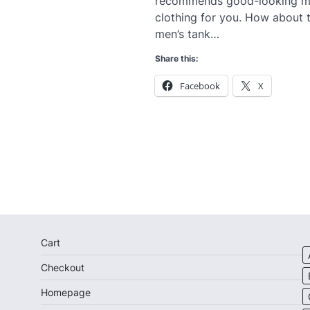
recommends good-looking m
clothing for you. How about t
men’s tank…
Share this:
Facebook
X
Cart
Checkout
Homepage