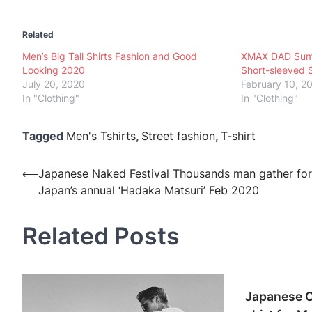
Related
Men’s Big Tall Shirts Fashion and Good
XMAX DAD Summe
Looking 2020
Short-sleeved S
July 20, 2020
February 10, 2
In "Clothing"
In "Clothing"
Tagged
Men's Tshirts
,
Street fashion
,
T-shirt
Post
⟵
Japanese Naked Festival Thousands man gather for
Japan’s annual ‘Hadaka Matsuri’ Feb 2020
navigation
Related Posts
Japanese O