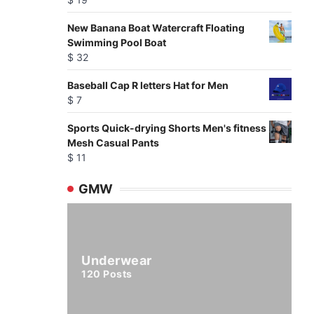
New Banana Boat Watercraft Floating
Swimming Pool Boat
$
32
Baseball Cap R letters Hat for Men
$
7
Sports Quick-drying Shorts Men's fitness
Mesh Casual Pants
$
11
GMW
Underwear
120
Posts