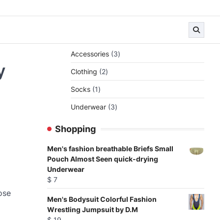
3
Accessories
3
products
y
2
Clothing
2
products
1
Socks
1
product
3
Underwear
3
products
Shopping
Men's fashion breathable Briefs Small
Pouch Almost Seen quick-drying
Underwear
$
7
ose
Men's Bodysuit Colorful Fashion
Wrestling Jumpsuit by D.M
$
19