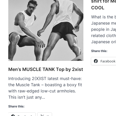
shirt for 
COOL
What is the b
Japanese m
people in Ja
related clo
Japanese or
Share this:
Facebook
Men’s MUSCLE TANK Top by 2xist
Introducing 2(X)IST latest must-have:
the Muscle Tank – boasting a boxy fit
with raw-edged low-cut armholes.
This isn’t just any…
Share this: