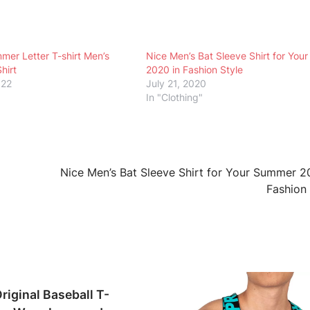
r Letter T-shirt Men’s
Nice Men’s Bat Sleeve Shirt for Yo
hirt
2020 in Fashion Style
022
July 21, 2020
In "Clothing"
Nice Men’s Bat Sleeve Shirt for Your Summer 2
Fashion
riginal Baseball T-