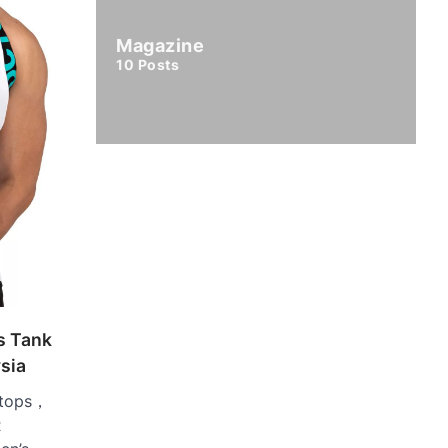
Magazine
10
Posts
s Tank
ysia
 tops，
R