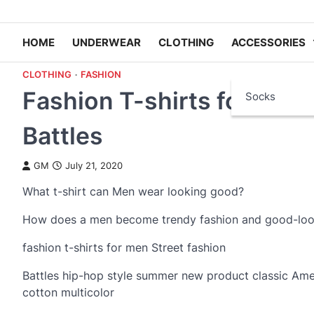
HOME
UNDERWEAR
CLOTHING
ACCESSORIES
CLOTHING
FASHION
Fashion T-shirts for Men w
Socks
Battles
GM
July 21, 2020
What t-shirt can Men wear looking good?
How does a men become trendy fashion and good-lo
fashion t-shirts for men Street fashion
Battles hip-hop style summer new product classic Amer
cotton multicolor