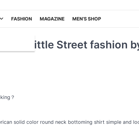
FASHION
MAGAZINE
MEN’S SHOP
ith a little Street fashion b
oking？
ican solid color round neck bottoming shirt simple and lo