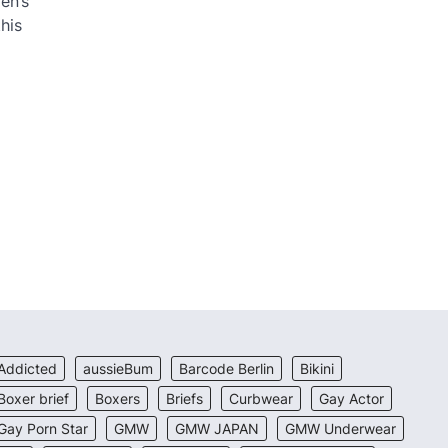
en’s
his
Addicted
aussieBum
Barcode Berlin
Bikini
Boxer brief
Boxers
Briefs
Curbwear
Gay Actor
Gay Porn Star
GMW
GMW JAPAN
GMW Underwear