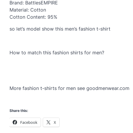
Brand: BattlesEMPIRE
Material: Cotton
Cotton Content: 95%
so let’s model show this men’s fashion t-shirt
How to match this fashion shirts for men?
More fashion t-shirts for men see goodmenwear.com
Share this:
Facebook
X