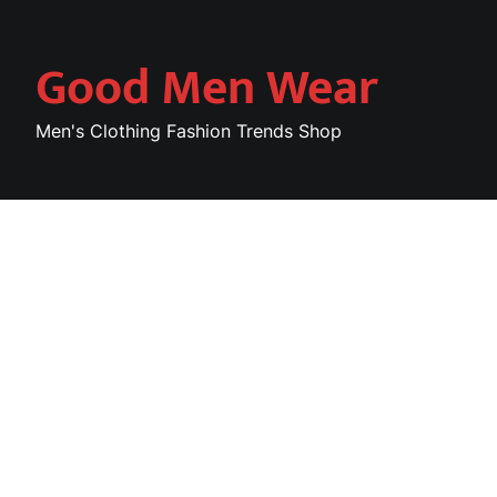
Skip
to
Good Men Wear
content
Men's Clothing Fashion Trends Shop