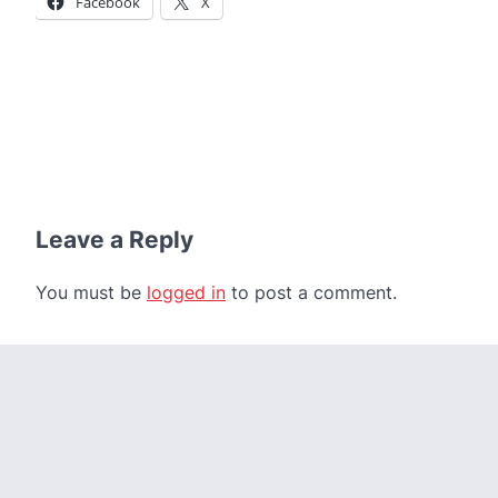
Facebook
X
Leave a Reply
You must be
logged in
to post a comment.