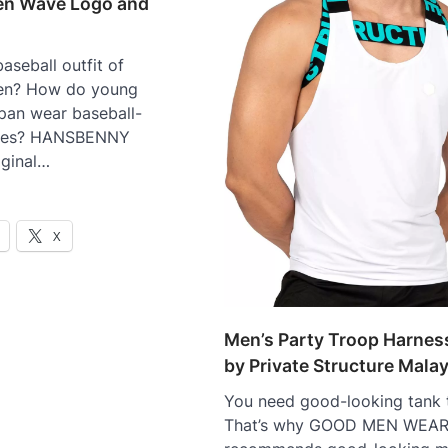
Men Wave Logo and
aseball outfit of
en? How do young
pan wear baseball-
thes? HANSBENNY
iginal…
X
Men’s Party Troop Harnes
by Private Structure Mala
You need good-looking tank
That’s why GOOD MEN WEA