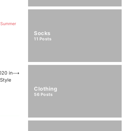
ur Summer
Socks
11
Posts
020 in
⟶
 Style
Clothing
56
Posts