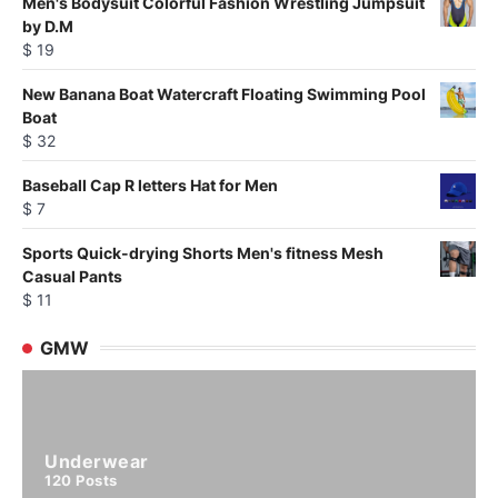
Men's Bodysuit Colorful Fashion Wrestling Jumpsuit
by D.M
$
19
New Banana Boat Watercraft Floating Swimming Pool
Boat
$
32
Baseball Cap R letters Hat for Men
$
7
Sports Quick-drying Shorts Men's fitness Mesh
Casual Pants
$
11
GMW
Underwear
120
Posts