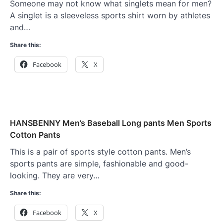
Someone may not know what singlets mean for men?
A singlet is a sleeveless sports shirt worn by athletes
and…
Share this:
Facebook
X
HANSBENNY Men’s Baseball Long pants Men Sports
Cotton Pants
This is a pair of sports style cotton pants. Men’s
sports pants are simple, fashionable and good-
looking. They are very…
Share this:
Facebook
X