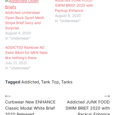
Addicted JUNK FOOD
SWIM BRIEF 2020 with
Packup Enhance
Addicted Underwear
August 6, 2020
Open Back Sport Mesh
In "Underwear"
Stripe Brief Sexy and
Surprise
August 4, 2020
In "Underwear"
ADDICTED Rainbow AD
Swim Bikini for MEN feels
like nothing’s there
July 21, 2021
In "Underwear"
Tagged
Addicted
,
Tank Top
,
Tanks
Post
⟵
⟶
Curbwear New ENHANCE
Addicted JUNK FOOD
navigation
Classic Modal White Brief
SWIM BRIEF 2020 with
2020 Released
Packup Enhance