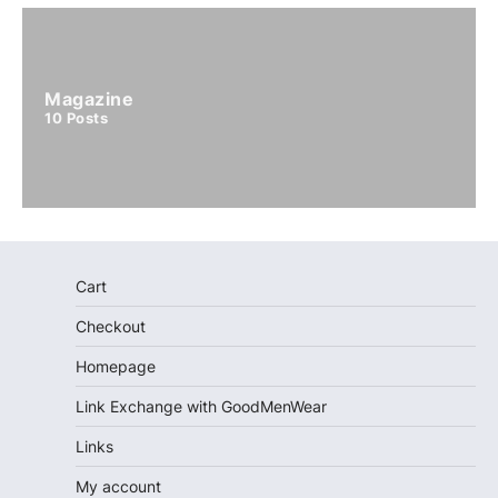
Magazine
10
Posts
Cart
Checkout
Homepage
Link Exchange with GoodMenWear
Links
My account