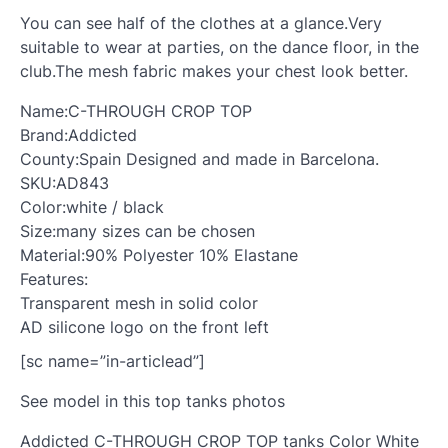
You can see half of the clothes at a glance.Very
suitable to wear at parties, on the dance floor, in the
club.The mesh fabric makes your chest look better.
Name:C-THROUGH CROP TOP
Brand:Addicted
County:Spain Designed and made in Barcelona.
SKU:AD843
Color:white / black
Size:many sizes can be chosen
Material:90% Polyester 10% Elastane
Features:
Transparent mesh in solid color
AD silicone logo on the front left
[sc name=”in-articlead”]
See model in this top tanks photos
Addicted C-THROUGH CROP TOP tanks Color White