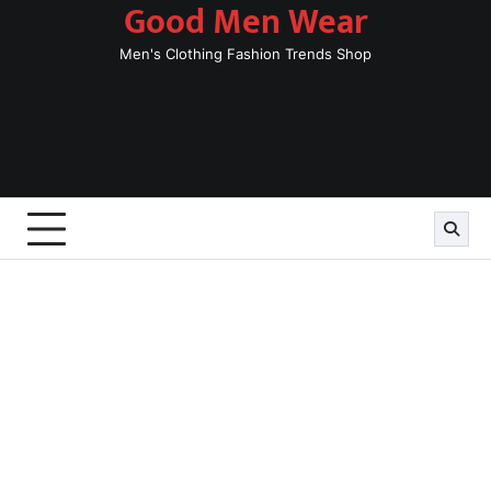
Good Men Wear
Skip
to
Men's Clothing Fashion Trends Shop
content