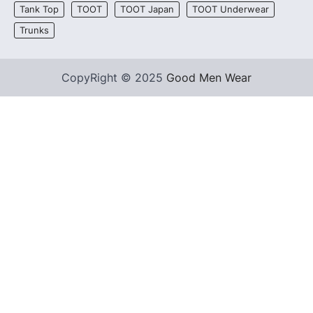
Tank Top
TOOT
TOOT Japan
TOOT Underwear
Trunks
CopyRight © 2025
Good Men Wear