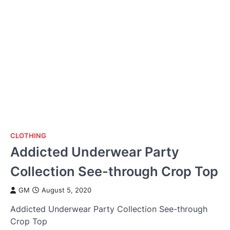
CLOTHING
Addicted Underwear Party
Collection See-through Crop Top
GM
August 5, 2020
Addicted Underwear Party Collection See-through
Crop Top