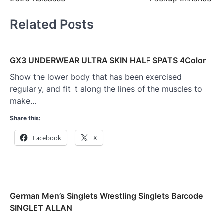
Related Posts
GX3 UNDERWEAR ULTRA SKIN HALF SPATS 4Color
Show the lower body that has been exercised
regularly, and fit it along the lines of the muscles to
make…
Share this:
Facebook
X
German Men’s Singlets Wrestling Singlets Barcode
SINGLET ALLAN