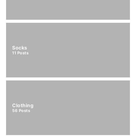
Socks
11
Posts
Clothing
56
Posts