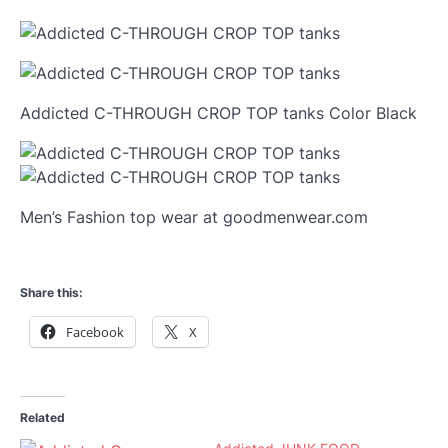
Addicted C-THROUGH CROP TOP tanks Color Black
Men’s Fashion top wear at goodmenwear.com
Share this:
Facebook
X
Related