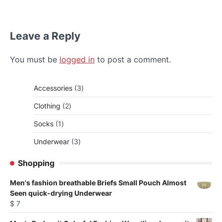
Leave a Reply
You must be
logged in
to post a comment.
3
Accessories
3
products
2
Clothing
2
products
1
Socks
1
product
3
Underwear
3
products
Shopping
Men's fashion breathable Briefs Small Pouch Almost
Seen quick-drying Underwear
$
7