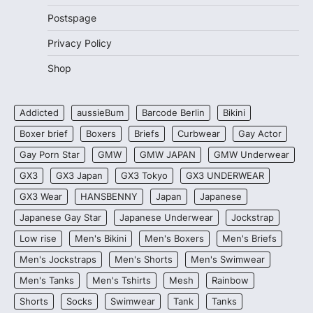
Postspage
Privacy Policy
Shop
Addicted
aussieBum
Barcode Berlin
Bikini
Boxer brief
Boxers
Briefs
Curbwear
Gay Actor
Gay Porn Star
GMW
GMW JAPAN
GMW Underwear
GX3
GX3 Japan
GX3 Tokyo
GX3 UNDERWEAR
GX3 Wear
HANSBENNY
Japan
Japanese
Japanese Gay Star
Japanese Underwear
Jockstrap
Low rise
Men's Bikini
Men's Boxers
Men's Briefs
Men's Jockstraps
Men's Shorts
Men's Swimwear
Men's Tanks
Men's Tshirts
Mesh
Rainbow
Shorts
Socks
Swimwear
Tank
Tanks