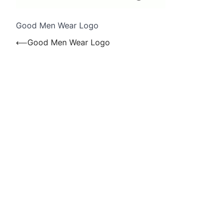
Good Men Wear Logo
Post
⟵
Good Men Wear Logo
navigation