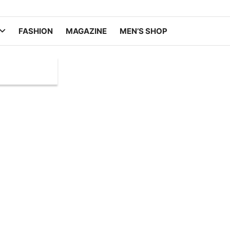
FASHION
MAGAZINE
MEN’S SHOP