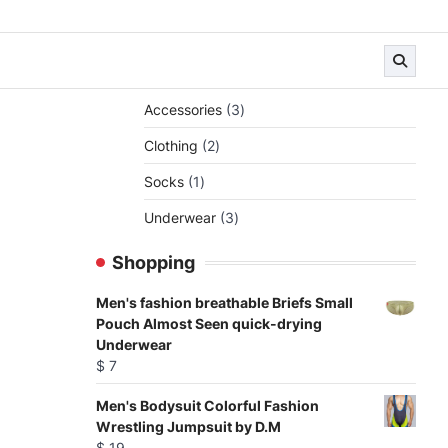
3
Accessories
3
products
2
Clothing
2
products
1
Socks
1
product
3
Underwear
3
products
Shopping
Men's fashion breathable Briefs Small
Pouch Almost Seen quick-drying
Underwear
$
7
Men's Bodysuit Colorful Fashion
Wrestling Jumpsuit by D.M
$
19