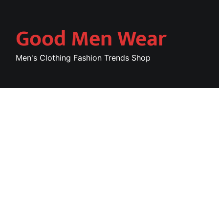
Skip
to
Good Men Wear
content
Men's Clothing Fashion Trends Shop