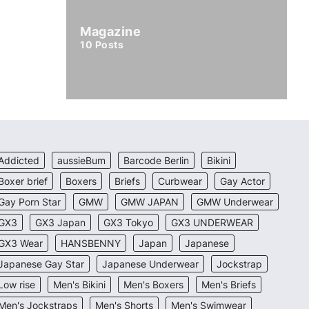
Magazine
10
Posts
Addicted
aussieBum
Barcode Berlin
Bikini
Boxer brief
Boxers
Briefs
Curbwear
Gay Actor
Gay Porn Star
GMW
GMW JAPAN
GMW Underwear
GX3
GX3 Japan
GX3 Tokyo
GX3 UNDERWEAR
GX3 Wear
HANSBENNY
Japan
Japanese
Japanese Gay Star
Japanese Underwear
Jockstrap
Low rise
Men's Bikini
Men's Boxers
Men's Briefs
Men's Jockstraps
Men's Shorts
Men's Swimwear