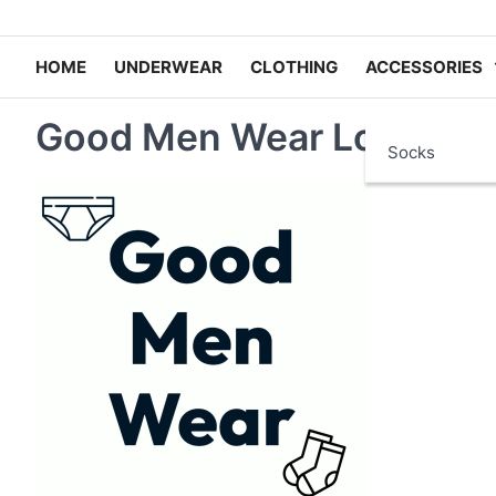
HOME
UNDERWEAR
CLOTHING
ACCESSORIES
Good Men Wear Logo
Socks