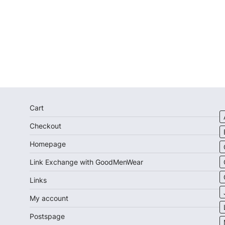
Cart
Checkout
Homepage
Link Exchange with GoodMenWear
Links
My account
Postspage