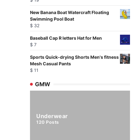
New Banana Boat Watercraft Floating
Swimming Pool Boat
$
32
Baseball Cap R letters Hat for Men
$
7
Sports Quick-drying Shorts Men's fitness
Mesh Casual Pants
$
11
GMW
Underwear
120
Posts