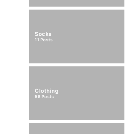
Socks
11
Posts
Clothing
56
Posts