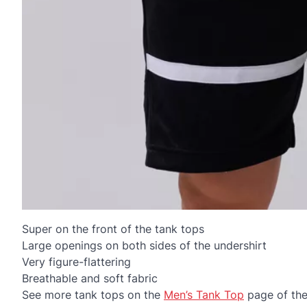
Super on the front of the tank tops
Large openings on both sides of the undershirt
Very figure-flattering
Breathable and soft fabric
See more tank tops on the
Men’s Tank Top
page of th