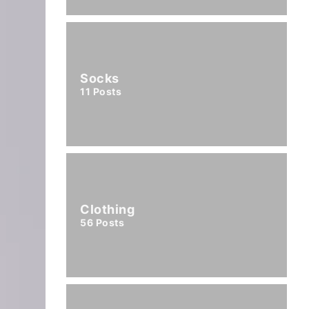
Socks
11
Posts
Clothing
56
Posts