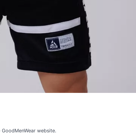
e GoodMenWear website.