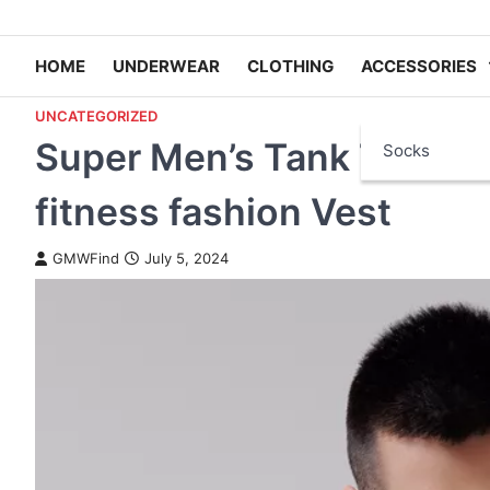
HOME
UNDERWEAR
CLOTHING
ACCESSORIES
UNCATEGORIZED
Super Men’s Tank Tops by
Socks
fitness fashion Vest
GMWFind
July 5, 2024