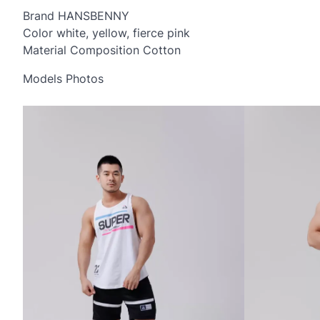
Brand HANSBENNY
Color white, yellow, fierce pink
Material Composition Cotton
Models Photos