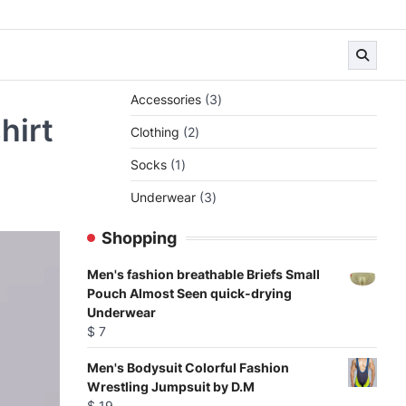
3
Accessories
3
products
hirt
2
Clothing
2
products
1
Socks
1
product
3
Underwear
3
products
Shopping
Men's fashion breathable Briefs Small
Pouch Almost Seen quick-drying
Underwear
$
7
Men's Bodysuit Colorful Fashion
Wrestling Jumpsuit by D.M
$
19