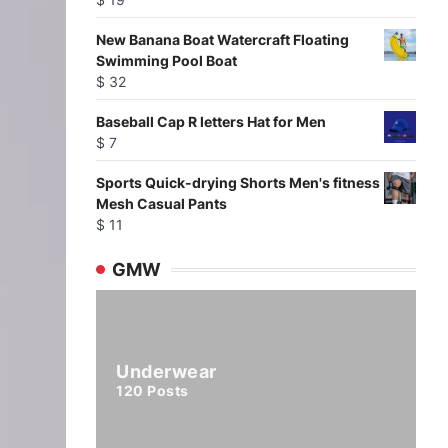
New Banana Boat Watercraft Floating
Swimming Pool Boat
$
32
Baseball Cap R letters Hat for Men
$
7
Sports Quick-drying Shorts Men's fitness
Mesh Casual Pants
$
11
GMW
Underwear
120
Posts