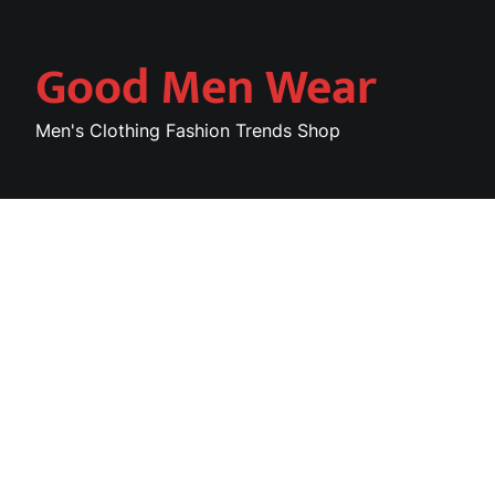
Skip
to
Good Men Wear
content
Men's Clothing Fashion Trends Shop