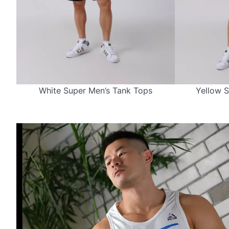
White Super Men’s Tank Tops
Yellow S