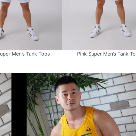
uper Men’s Tank Tops
Pink Super Men’s Tank T