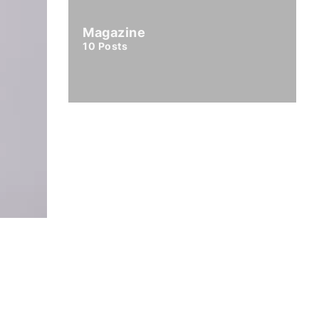
Magazine
10
Posts