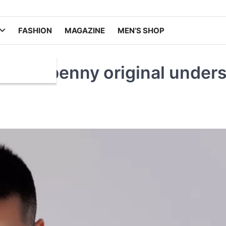
FASHION
MAGAZINE
MEN’S SHOP
.hansbenny original unders