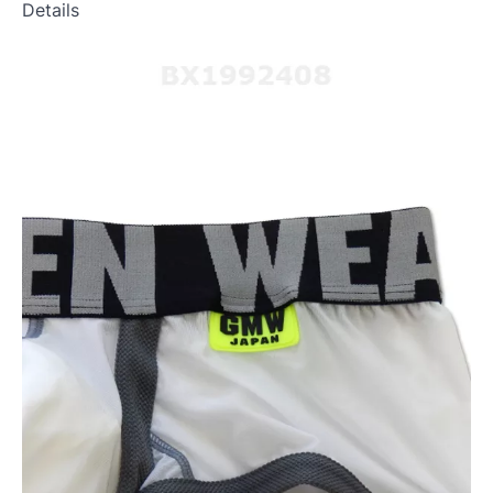
Details