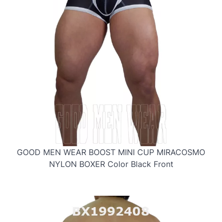
GOOD MEN WEAR BOOST MINI CUP MIRACOSMO
NYLON BOXER Color Black Front