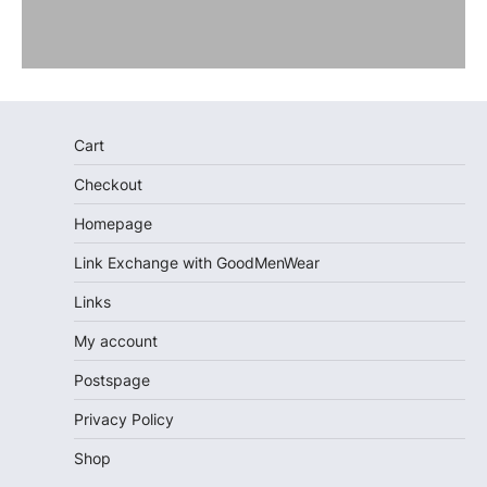
Cart
Checkout
Homepage
Link Exchange with GoodMenWear
Links
My account
Postspage
Privacy Policy
Shop