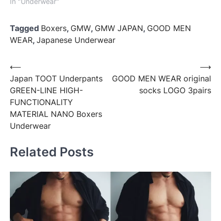
In "Underwear"
Tagged
Boxers
,
GMW
,
GMW JAPAN
,
GOOD MEN
WEAR
,
Japanese Underwear
Post
⟵
⟶
Japan TOOT Underpants
GOOD MEN WEAR original
navigation
GREEN-LINE HIGH-
socks LOGO 3pairs
FUNCTIONALITY
MATERIAL NANO Boxers
Underwear
Related Posts