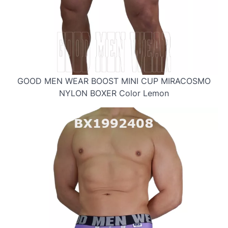
GOOD MEN WEAR BOOST MINI CUP MIRACOSMO
NYLON BOXER Color Lemon