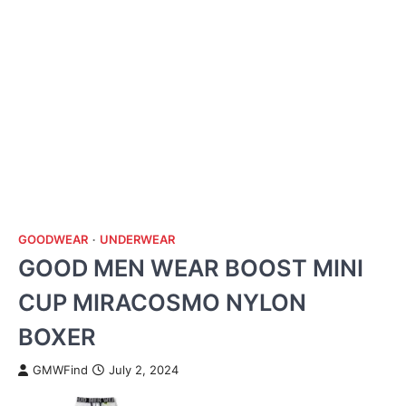
GOODWEAR
UNDERWEAR
GOOD MEN WEAR BOOST MINI
CUP MIRACOSMO NYLON
BOXER
GMWFind
July 2, 2024