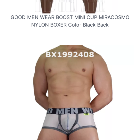
GOOD MEN WEAR BOOST MINI CUP MIRACOSMO
NYLON BOXER Color Black Back