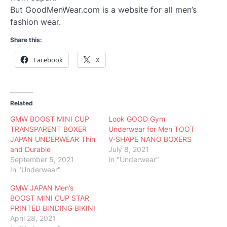
But GoodMenWear.com is a website for all men’s
fashion wear.
Share this:
Facebook
X
Related
GMW BOOST MINI CUP
Look GOOD Gym
TRANSPARENT BOXER
Underwear for Men TOOT
JAPAN UNDERWEAR Thin
V-SHAPE NANO BOXERS
and Durable
July 8, 2021
September 5, 2021
In "Underwear"
In "Underwear"
GMW JAPAN Men’s
BOOST MINI CUP STAR
PRINTED BINDING BIKINI
April 28, 2021