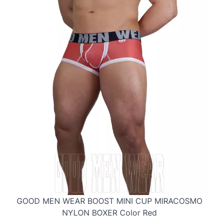
GOOD MEN WEAR BOOST MINI CUP MIRACOSMO
NYLON BOXER Color Red