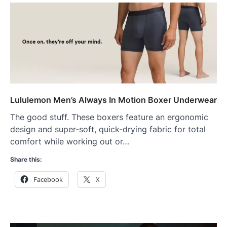
Lululemon Men’s Always In Motion Boxer Underwear
The good stuff. These boxers feature an ergonomic
design and super-soft, quick-drying fabric for total
comfort while working out or…
Share this:
Facebook
X