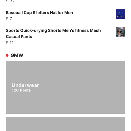
$
32
Baseball Cap R letters Hat for Men
$
7
Sports Quick-drying Shorts Men's fitness Mesh
Casual Pants
$
11
GMW
Underwear
120
Posts