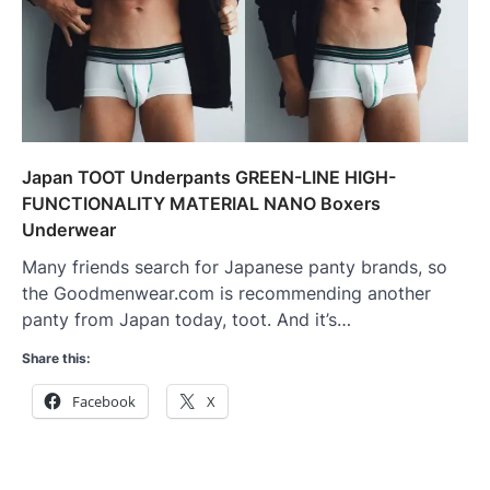
Japan TOOT Underpants GREEN-LINE HIGH-
FUNCTIONALITY MATERIAL NANO Boxers
Underwear
Many friends search for Japanese panty brands, so
the Goodmenwear.com is recommending another
panty from Japan today, toot. And it’s…
Share this:
Facebook
X