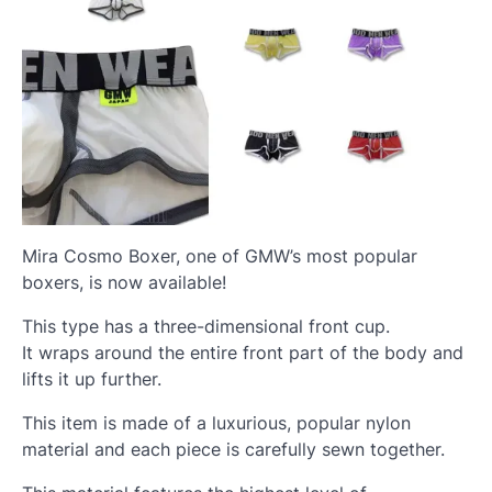
Mira Cosmo Boxer, one of GMW’s most popular
boxers, is now available!
This type has a three-dimensional front cup.
It wraps around the entire front part of the body and
lifts it up further.
This item is made of a luxurious, popular nylon
material and each piece is carefully sewn together.