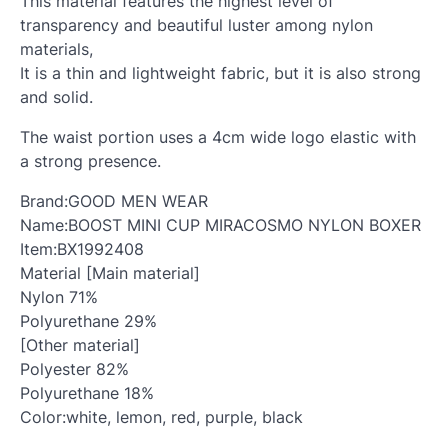
This material features the highest level of
transparency and beautiful luster among nylon
materials,
It is a thin and lightweight fabric, but it is also strong
and solid.
The waist portion uses a 4cm wide logo elastic with
a strong presence.
Brand:GOOD MEN WEAR
Name:BOOST MINI CUP MIRACOSMO NYLON BOXER
Item:BX1992408
Material [Main material]
Nylon 71%
Polyurethane 29%
[Other material]
Polyester 82%
Polyurethane 18%
Color:white, lemon, red, purple, black