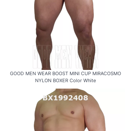
GOOD MEN WEAR BOOST MINI CUP MIRACOSMO
NYLON BOXER Color White