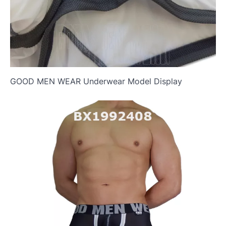
GOOD MEN WEAR Underwear Model Display