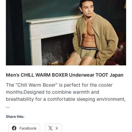
Men’s CHILL WARM BOXER Underwear TOOT Japan
The “Chill Warm Boxer” is perfect for the cooler
months.Designed to combine warmth and
breathability for a comfortable sleeping environment,
…
Share this:
Facebook
X