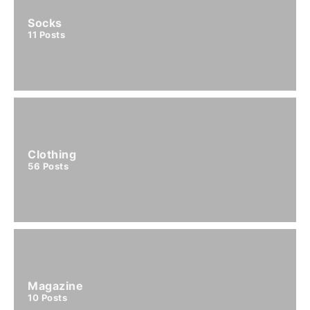
Socks
11
Posts
Clothing
56
Posts
Magazine
10
Posts