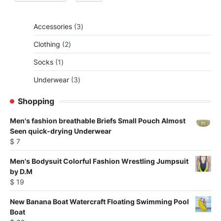
3
Accessories
3
products
2
Clothing
2
products
1
Socks
1
product
3
Underwear
3
products
Shopping
Men's fashion breathable Briefs Small Pouch Almost
Seen quick-drying Underwear
$
7
Men's Bodysuit Colorful Fashion Wrestling Jumpsuit
by D.M
$
19
New Banana Boat Watercraft Floating Swimming Pool
Boat