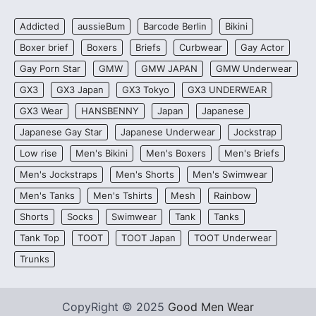
Addicted
aussieBum
Barcode Berlin
Bikini
Boxer brief
Boxers
Briefs
Curbwear
Gay Actor
Gay Porn Star
GMW
GMW JAPAN
GMW Underwear
GX3
GX3 Japan
GX3 Tokyo
GX3 UNDERWEAR
GX3 Wear
HANSBENNY
Japan
Japanese
Japanese Gay Star
Japanese Underwear
Jockstrap
Low rise
Men's Bikini
Men's Boxers
Men's Briefs
Men's Jockstraps
Men's Shorts
Men's Swimwear
Men's Tanks
Men's Tshirts
Mesh
Rainbow
Shorts
Socks
Swimwear
Tank
Tanks
Tank Top
TOOT
TOOT Japan
TOOT Underwear
Trunks
CopyRight © 2025
Good Men Wear