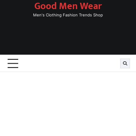
Good Men Wear
Skip
to
Men's Clothing Fashion Trends Shop
content