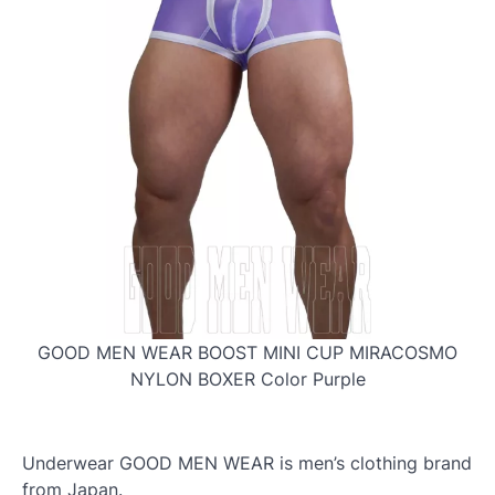
GOOD MEN WEAR BOOST MINI CUP MIRACOSMO
NYLON BOXER Color Purple
Underwear GOOD MEN WEAR is men’s clothing brand
from Japan.