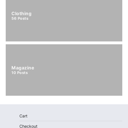
Clothing
56
Posts
Magazine
10
Posts
Cart
Checkout