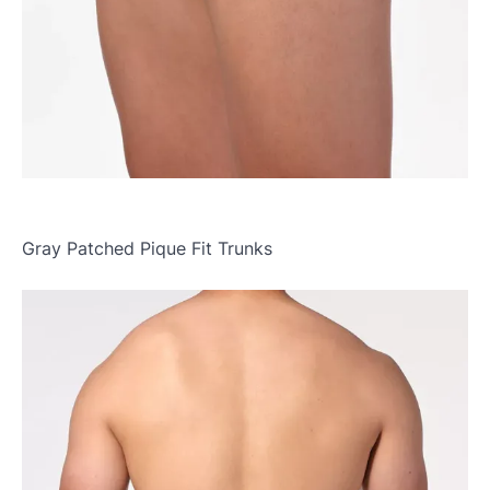
Gray Patched Pique Fit Trunks