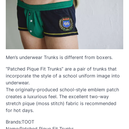
Men’s underwear Trunks is different from boxers.
“Patched Pique Fit Trunks” are a pair of trunks that
incorporate the style of a school uniform image into
underwear.
The originally-produced school-style emblem patch
creates a luxurious feel. The excellent two-way
stretch pique (moss stitch) fabric is recommended
for hot days.
Brands:TOOT
Name:Patched Pique Fit Trunks