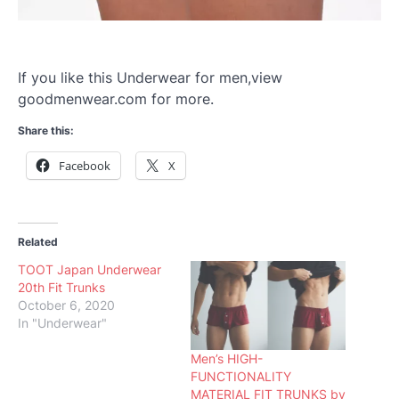
If you like this Underwear for men,view
goodmenwear.com for more.
Share this:
Facebook
X
Related
TOOT Japan Underwear
20th Fit Trunks
October 6, 2020
In "Underwear"
Men’s HIGH-
FUNCTIONALITY
MATERIAL FIT TRUNKS by