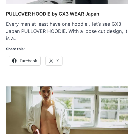
PULLOVER HOODIE by GX3 WEAR Japan
Every man at least have one hoodie，let’s see GX3
Japan PULLOVER HOODIE. With a loose cut design, it
is a…
Share this:
Facebook
X