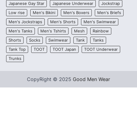
Japanese Gay Star
Japanese Underwear
Jockstrap
Low rise
Men's Bikini
Men's Boxers
Men's Briefs
Men's Jockstraps
Men's Shorts
Men's Swimwear
Men's Tanks
Men's Tshirts
Mesh
Rainbow
Shorts
Socks
Swimwear
Tank
Tanks
Tank Top
TOOT
TOOT Japan
TOOT Underwear
Trunks
CopyRight © 2025
Good Men Wear