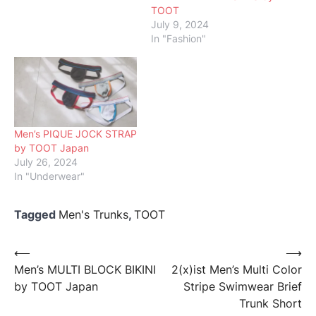
TOOT
July 9, 2024
In "Fashion"
Men’s PIQUE JOCK STRAP
by TOOT Japan
July 26, 2024
In "Underwear"
Tagged
Men's Trunks
,
TOOT
Post
⟵
⟶
Men’s MULTI BLOCK BIKINI
2(x)ist Men’s Multi Color
navigation
by TOOT Japan
Stripe Swimwear Brief
Trunk Short