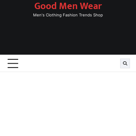
Good Men Wear
Skip
to
Men's Clothing Fashion Trends Shop
content