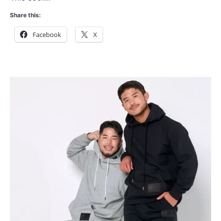
Share this:
Facebook
X