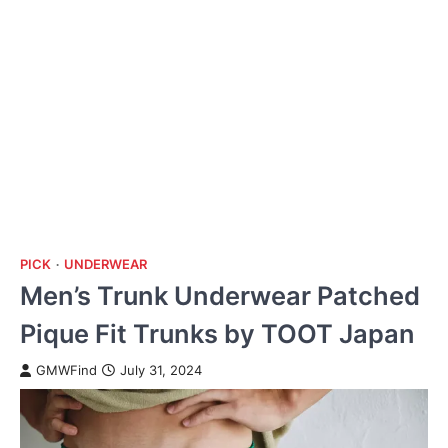
PICK
UNDERWEAR
Men’s Trunk Underwear Patched
Pique Fit Trunks by TOOT Japan
GMWFind
July 31, 2024