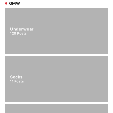
GMW
Underwear
120
Posts
Socks
11
Posts