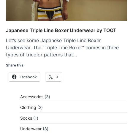
Japanese Triple Line Boxer Underwear by TOOT
Let’s see some Japanese Triple Line Boxer
Underwear. The “Triple Line Boxer” comes in three
types of tricolor patterns that…
Share this:
Facebook
X
3
Accessories
3
products
2
Clothing
2
products
1
Socks
1
product
3
Underwear
3