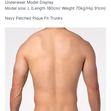
Underwear Model Display
Model size: L (Length 180cm/ Weight 70kg/Hip 91cm)
Navy Patched Pique Fit Trunks