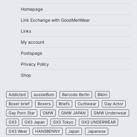
Homepage
Link Exchange with GoodMenWear
Links
My account
Postspage
Privacy Policy
Shop
Addicted
aussieBum
Barcode Berlin
Bikini
Boxer brief
Boxers
Briefs
Curbwear
Gay Actor
Gay Porn Star
GMW
GMW JAPAN
GMW Underwear
GX3
GX3 Japan
GX3 Tokyo
GX3 UNDERWEAR
GX3 Wear
HANSBENNY
Japan
Japanese