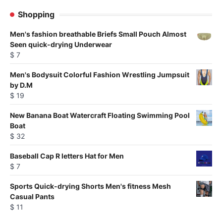
products
Shopping
Men's fashion breathable Briefs Small Pouch Almost
Seen quick-drying Underwear
$
7
Men's Bodysuit Colorful Fashion Wrestling Jumpsuit
by D.M
$
19
New Banana Boat Watercraft Floating Swimming Pool
Boat
$
32
Baseball Cap R letters Hat for Men
$
7
Sports Quick-drying Shorts Men's fitness Mesh
Casual Pants
$
11