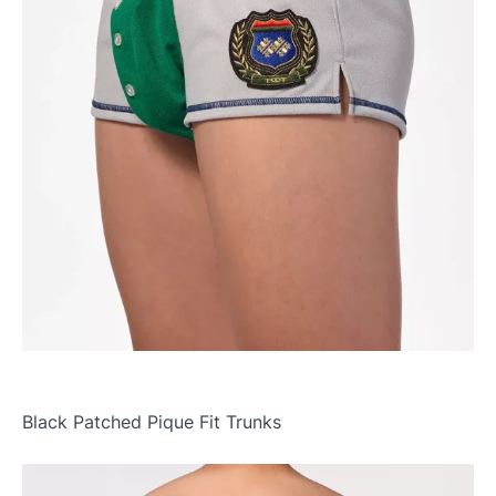
Black Patched Pique Fit Trunks