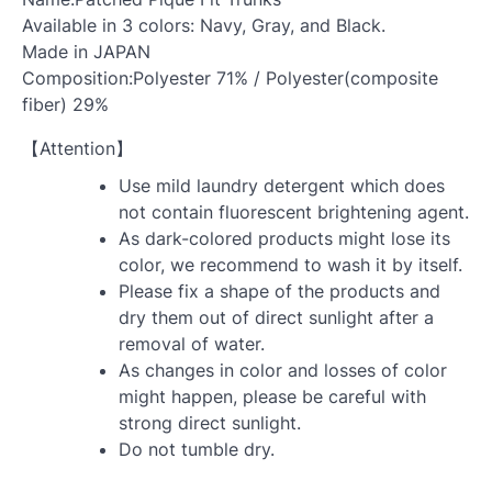
Available in 3 colors: Navy, Gray, and Black.
Made in JAPAN
Composition:Polyester 71% / Polyester(composite
fiber) 29%
【Attention】
Use mild laundry detergent which does
not contain fluorescent brightening agent.
As dark-colored products might lose its
color, we recommend to wash it by itself.
Please fix a shape of the products and
dry them out of direct sunlight after a
removal of water.
As changes in color and losses of color
might happen, please be careful with
strong direct sunlight.
Do not tumble dry.