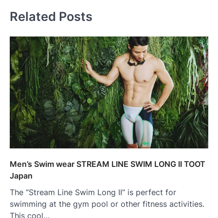
Related Posts
Men’s Swim wear STREAM LINE SWIM LONG II TOOT
Japan
The “Stream Line Swim Long II” is perfect for
swimming at the gym pool or other fitness activities.
This cool…