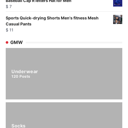
Baseball Cap R letters Hat for Men
$
7
Sports Quick-drying Shorts Men's fitness Mesh
Casual Pants
$
11
GMW
Underwear
120
Posts
Socks