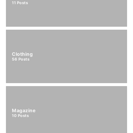
11
Posts
Clothing
56
Posts
Magazine
10
Posts