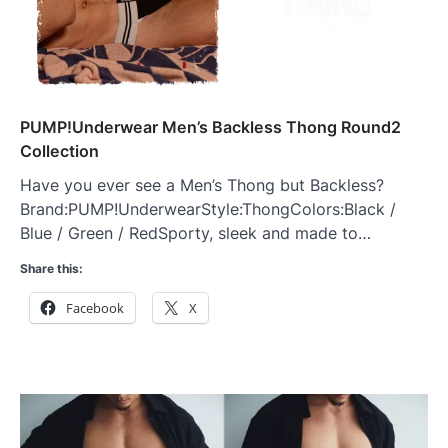
PUMP!Underwear Men’s Backless Thong Round2
Collection
Have you ever see a Men’s Thong but Backless?
Brand:PUMP!UnderwearStyle:ThongColors:Black /
Blue / Green / RedSporty, sleek and made to…
Share this:
Facebook
X