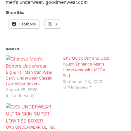
men’s underwear. goodmenwear.com
Share this:
Facebook
X
Related
GX3 Quick Dry and Cool
Pouch Enhance Men’s
Underwear with MEGA
Big & Tall Man Can Wear
Pad
Sexy Underwear Classic
September 23, 2020
Low Waist Boxers
In "Underwear"
August 25, 2020
In "Underwear"
GX3 UNDERWEAR ULTRA