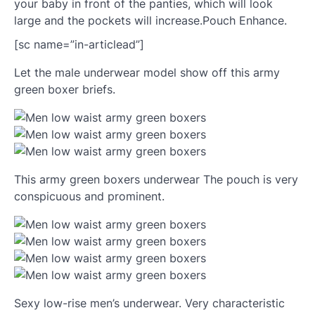
your baby in front of the panties, which will look
large and the pockets will increase.Pouch Enhance.
[sc name=”in-articlead”]
Let the male underwear model show off this army
green boxer briefs.
This army green boxers underwear The pouch is very
conspicuous and prominent.
Sexy low-rise men’s underwear. Very characteristic