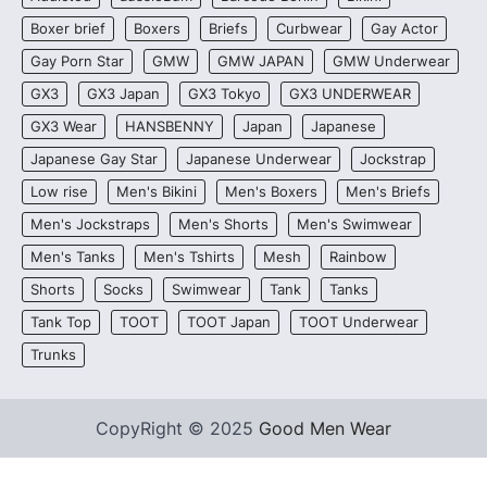
Boxer brief
Boxers
Briefs
Curbwear
Gay Actor
Gay Porn Star
GMW
GMW JAPAN
GMW Underwear
GX3
GX3 Japan
GX3 Tokyo
GX3 UNDERWEAR
GX3 Wear
HANSBENNY
Japan
Japanese
Japanese Gay Star
Japanese Underwear
Jockstrap
Low rise
Men's Bikini
Men's Boxers
Men's Briefs
Men's Jockstraps
Men's Shorts
Men's Swimwear
Men's Tanks
Men's Tshirts
Mesh
Rainbow
Shorts
Socks
Swimwear
Tank
Tanks
Tank Top
TOOT
TOOT Japan
TOOT Underwear
Trunks
CopyRight © 2025
Good Men Wear