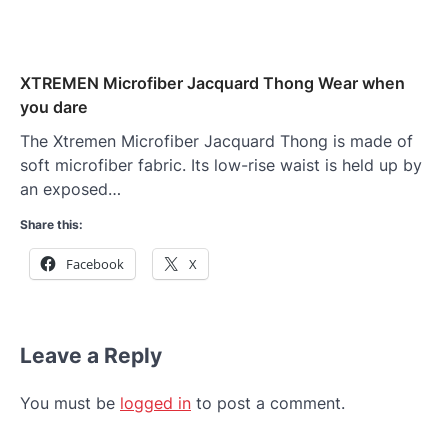
XTREMEN Microfiber Jacquard Thong Wear when
you dare
The Xtremen Microfiber Jacquard Thong is made of
soft microfiber fabric. Its low-rise waist is held up by
an exposed…
Share this:
Facebook
X
Leave a Reply
You must be
logged in
to post a comment.