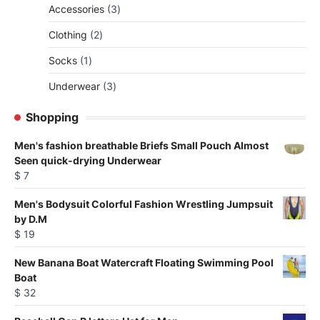
3
Accessories
3
products
2
Clothing
2
products
1
Socks
1
product
3
Underwear
3
products
Shopping
Men's fashion breathable Briefs Small Pouch Almost
Seen quick-drying Underwear
$
7
Men's Bodysuit Colorful Fashion Wrestling Jumpsuit
by D.M
$
19
New Banana Boat Watercraft Floating Swimming Pool
Boat
$
32