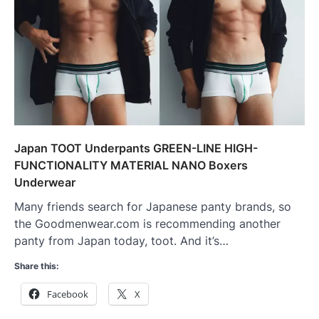
Japan TOOT Underpants GREEN-LINE HIGH-
FUNCTIONALITY MATERIAL NANO Boxers
Underwear
Many friends search for Japanese panty brands, so
the Goodmenwear.com is recommending another
panty from Japan today, toot. And it’s…
Share this:
Facebook
X