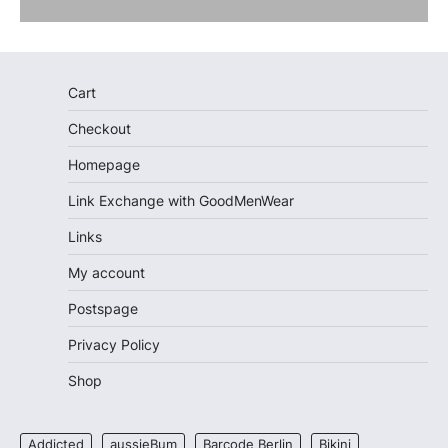
Cart
Checkout
Homepage
Link Exchange with GoodMenWear
Links
My account
Postspage
Privacy Policy
Shop
Addicted
aussieBum
Barcode Berlin
Bikini