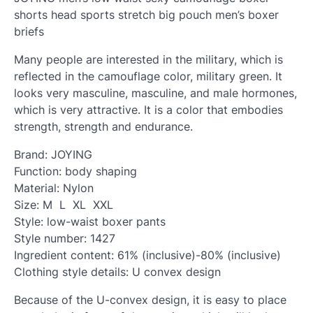
shorts head sports stretch big pouch men’s boxer
briefs
Many people are interested in the military, which is
reflected in the camouflage color, military green. It
looks very masculine, masculine, and male hormones,
which is very attractive. It is a color that embodies
strength, strength and endurance.
Brand: JOYING
Function: body shaping
Material: Nylon
Size: M L XL XXL
Style: low-waist boxer pants
Style number: 1427
Ingredient content: 61% (inclusive)-80% (inclusive)
Clothing style details: U convex design
Because of the U-convex design, it is easy to place