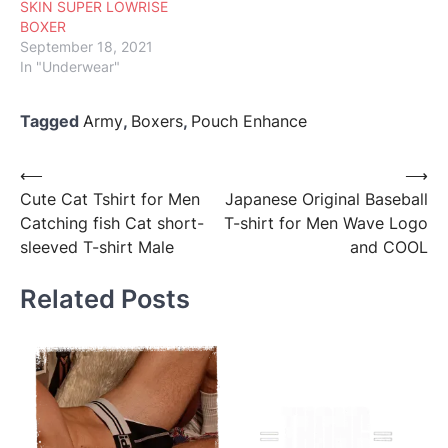
SKIN SUPER LOWRISE
BOXER
September 18, 2021
In "Underwear"
Tagged
Army
,
Boxers
,
Pouch Enhance
Post
⟵
⟶
Cute Cat Tshirt for Men
Japanese Original Baseball
navigation
Catching fish Cat short-
T-shirt for Men Wave Logo
sleeved T-shirt Male
and COOL
Related Posts