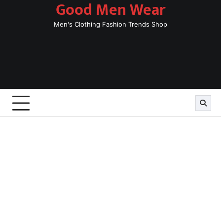
Good Men Wear
Skip
to
Men's Clothing Fashion Trends Shop
content