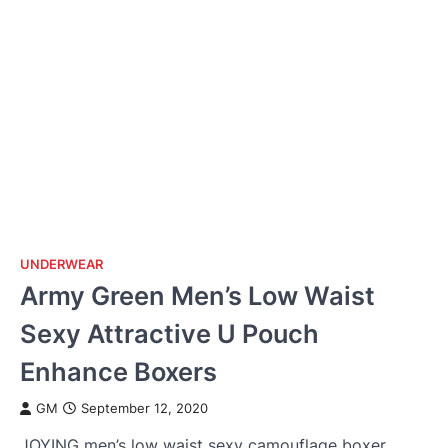
UNDERWEAR
Army Green Men’s Low Waist
Sexy Attractive U Pouch
Enhance Boxers
GM
September 12, 2020
JOYING men’s low waist sexy camouflage boxer