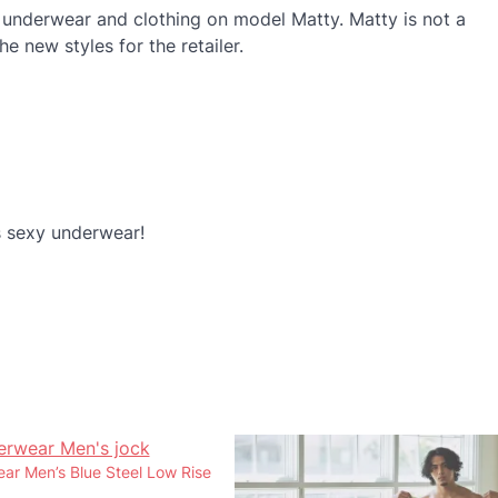
 underwear and clothing on model Matty. Matty is not a
 new styles for the retailer.
 sexy underwear!
r Men’s Blue Steel Low Rise