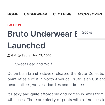
HOME
UNDERWEAR
CLOTHING
ACCESSORIES
FASHION
Bruto Underwear Bear and
Socks
Launched
GM
September 21, 2020
Hi，Sweet Bear and Wolf ！
Colombian brand Estevez released the Bruto Collectio
point of sale of it in North America. Bruto is an Out a
bears, otters, wolves, daddies and admirers.
It’s sexy and quite affordable and comes in sizes from 
46 inches. There are plenty of prints with references t