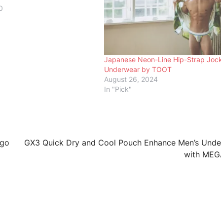
0
Japanese Neon-Line Hip-Strap Joc
Underwear by TOOT
August 26, 2024
In "Pick"
ogo
GX3 Quick Dry and Cool Pouch Enhance Men’s Und
with MEG