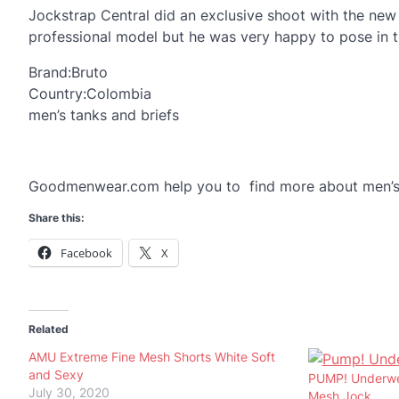
Jockstrap Central did an exclusive shoot with the new
professional model but he was very happy to pose in the
Brand:Bruto
Country:Colombia
men’s tanks and briefs
Goodmenwear.com help you to find more about men’s
Share this:
Facebook
X
Related
AMU Extreme Fine Mesh Shorts White Soft
and Sexy
PUMP! Underwea
July 30, 2020
Mesh Jock