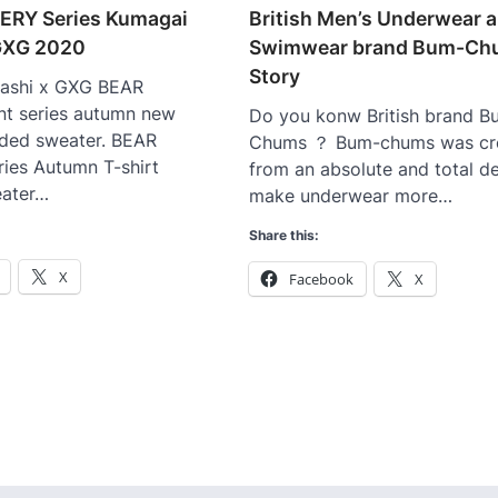
ERY Series Kumagai
British Men’s Underwear 
 GXG 2020
Swimwear brand Bum-Ch
Story
ashi x GXG BEAR
nt series autumn new
Do you konw British brand B
ded sweater. BEAR
Chums ？ Bum-chums was cr
ies Autumn T-shirt
from an absolute and total de
ater…
make underwear more…
Share this:
X
Facebook
X