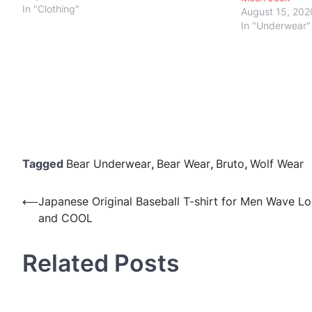
In "Clothing"
August 15, 202
In "Underwear"
Tagged
Bear Underwear
,
Bear Wear
,
Bruto
,
Wolf Wear
Post
⟵
Japanese Original Baseball T-shirt for Men Wave L
and COOL
navigation
Related Posts