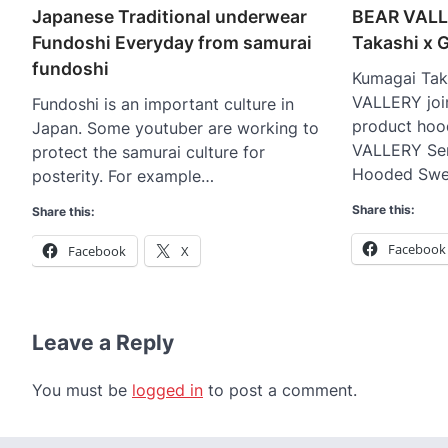
Japanese Traditional underwear
BEAR VALL
Fundoshi Everyday from samurai
Takashi x
fundoshi
Kumagai Tak
VALLERY joi
Fundoshi is an important culture in
product hoo
Japan. Some youtuber are working to
VALLERY Ser
protect the samurai culture for
Hooded Swe
posterity. For example…
Share this:
Share this:
Facebook
Facebook
X
Leave a Reply
You must be
logged in
to post a comment.