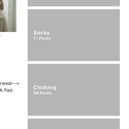
Socks
k
11
Posts
erwear
⟶
Clothing
A Pad
56
Posts