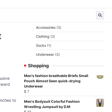
3
Accessories
3
products
t
2
Clothing
2
products
1
Socks
1
product
3
Underwear
3
products
Shopping
Men's fashion breathable Briefs Small
usive
Pouch Almost Seen quick-drying
toward
Underwear
$
7
inches to
Men's Bodysuit Colorful Fashion
Wrestling Jumpsuit by D.M
$
19