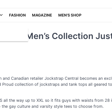
FASHION
MAGAZINE
MEN’S SHOP
 Wolf Men’s Collection Jus
n and Canadian retailer Jockstrap Central becomes an excl
nd Proud collection of jockstraps and tank tops all geared 
S all the way up to XXL so it fits guys with waists from 28 
o the gay culture and varsity style tees to choose from.