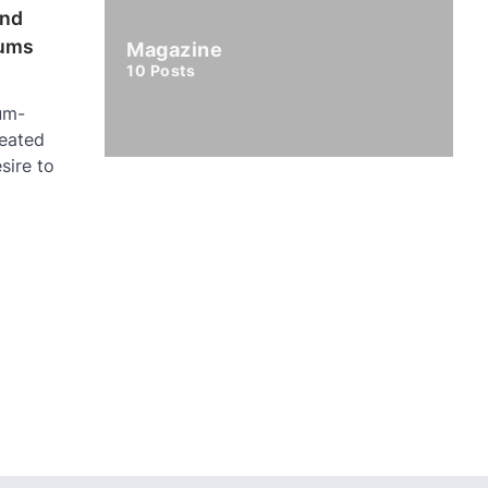
and
ums
Magazine
10
Posts
um-
eated
sire to