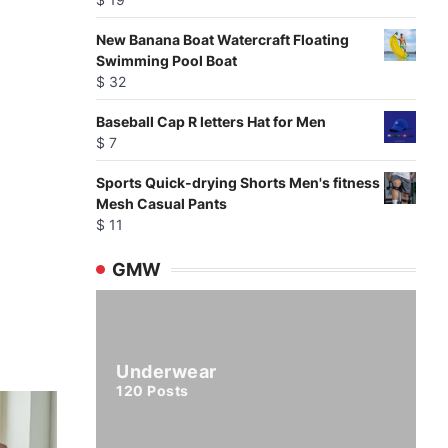
New Banana Boat Watercraft Floating
Swimming Pool Boat
$
32
Baseball Cap R letters Hat for Men
$
7
Sports Quick-drying Shorts Men's fitness
Mesh Casual Pants
$
11
GMW
Underwear
120
Posts