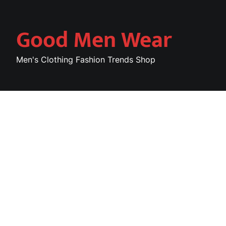
Skip
to
Good Men Wear
content
Men's Clothing Fashion Trends Shop