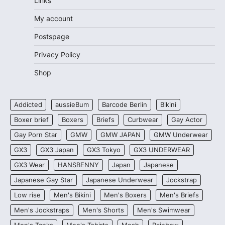
Links
My account
Postspage
Privacy Policy
Shop
Addicted
aussieBum
Barcode Berlin
Bikini
Boxer brief
Boxers
Briefs
Curbwear
Gay Actor
Gay Porn Star
GMW
GMW JAPAN
GMW Underwear
GX3
GX3 Japan
GX3 Tokyo
GX3 UNDERWEAR
GX3 Wear
HANSBENNY
Japan
Japanese
Japanese Gay Star
Japanese Underwear
Jockstrap
Low rise
Men's Bikini
Men's Boxers
Men's Briefs
Men's Jockstraps
Men's Shorts
Men's Swimwear