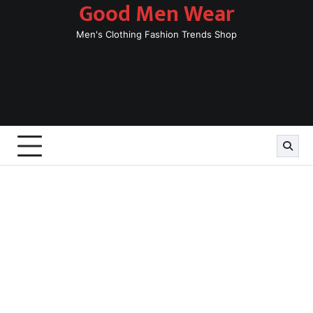
Good Men Wear
Skip
to
Men's Clothing Fashion Trends Shop
content