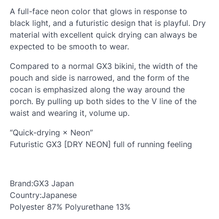
A full-face neon color that glows in response to
black light, and a futuristic design that is playful. Dry
material with excellent quick drying can always be
expected to be smooth to wear.
Compared to a normal GX3 bikini, the width of the
pouch and side is narrowed, and the form of the
cocan is emphasized along the way around the
porch. By pulling up both sides to the V line of the
waist and wearing it, volume up.
“Quick-drying × Neon”
Futuristic GX3 [DRY NEON] full of running feeling
Brand:GX3 Japan
Country:Japanese
Polyester 87% Polyurethane 13%