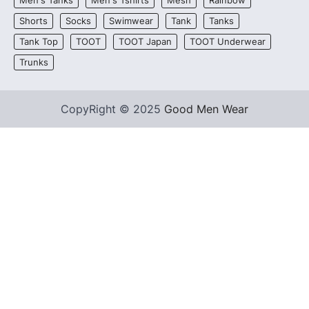
Men's Tanks
Men's Tshirts
Mesh
Rainbow
Shorts
Socks
Swimwear
Tank
Tanks
Tank Top
TOOT
TOOT Japan
TOOT Underwear
Trunks
CopyRight © 2025
Good Men Wear