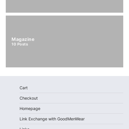
Magazine
10
Posts
Cart
Checkout
Homepage
Link Exchange with GoodMenWear