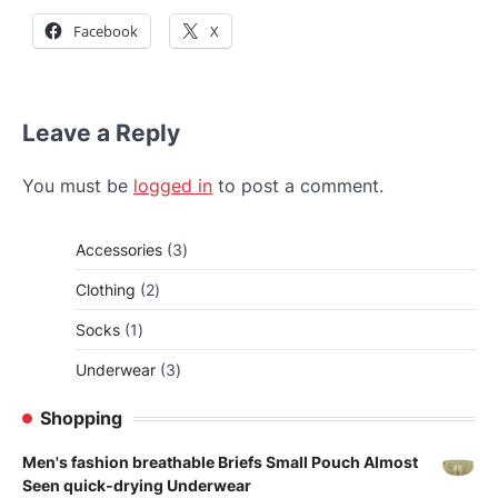
Facebook
X
Leave a Reply
You must be
logged in
to post a comment.
3
Accessories
3
products
2
Clothing
2
products
1
Socks
1
product
3
Underwear
3
products
Shopping
Men's fashion breathable Briefs Small Pouch Almost
Seen quick-drying Underwear