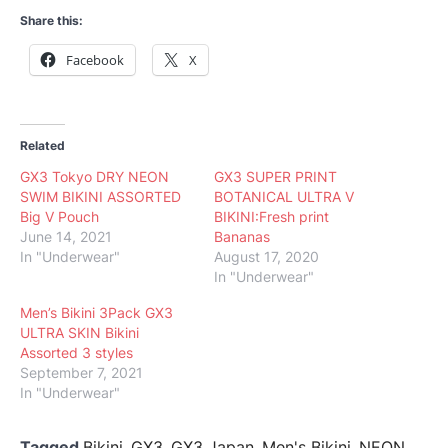
Share this:
Facebook
X
Related
GX3 Tokyo DRY NEON
GX3 SUPER PRINT
SWIM BIKINI ASSORTED
BOTANICAL ULTRA V
Big V Pouch
BIKINI:Fresh print
June 14, 2021
Bananas
In "Underwear"
August 17, 2020
In "Underwear"
Men’s Bikini 3Pack GX3
ULTRA SKIN Bikini
Assorted 3 styles
September 7, 2021
In "Underwear"
Tagged
Bikini
,
GX3
,
GX3 Japan
,
Men's Bikini
,
NEON
,