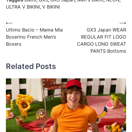
ULTRA V BIKINI
,
V BIKINI
Post
⟵
⟶
Ultimo Bacio – Mama Mia
GX3 Japan WEAR
navigation
Boxerino French Men’s
REGULAR FIT LOGO
Boxers
CARGO LONG SWEAT
PANTS Bottoms
Related Posts