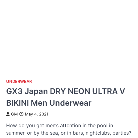
UNDERWEAR
GX3 Japan DRY NEON ULTRA V
BIKINI Men Underwear
GM
May 4, 2021
How do you get men’s attention in the pool in
summer, or by the sea, or in bars, nightclubs, parties?