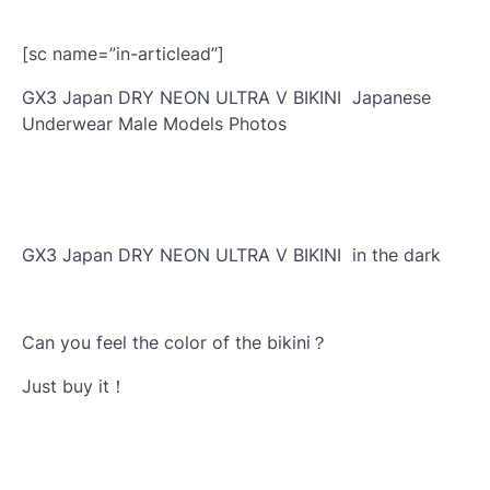
[sc name=”in-articlead”]
GX3 Japan DRY NEON ULTRA V BIKINI Japanese
Underwear Male Models Photos
GX3 Japan DRY NEON ULTRA V BIKINI in the dark
Can you feel the color of the bikini？
Just buy it！