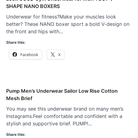
SHAPE NANO BOXERS
Underwear for fitness?Make your muscles look
better? These NANO boxer sport a bold V-design on
the front and hips with…
Share this:
Facebook
X
Pump Men’s Underwear Sailor Low Rise Cotton
Mesh Brief
You may see this underwear brand on many men’s
Instagrams.Feel comfortable and confident with a
stylish and supportive brief. PUMP!…
Share this: