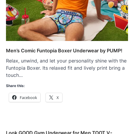
Men’s Comic Funtopia Boxer Underwear by PUMP!
Relax, unwind, and let your personality shine with the
Funtopia Boxer. Its relaxed fit and lively print bring a
touch…
Share this:
Facebook
X
Look GOOD Gym Underwear for Men TOOT V-