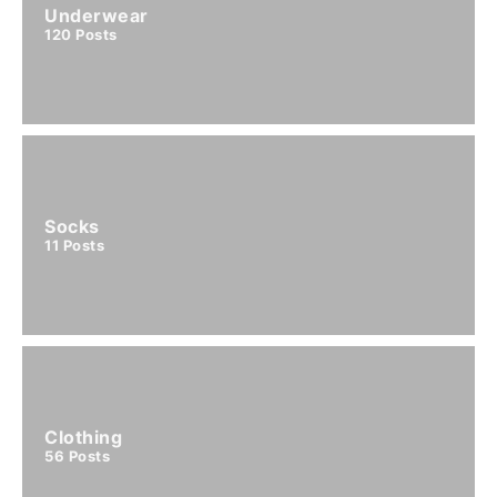
Underwear
120
Posts
Socks
11
Posts
Clothing
56
Posts