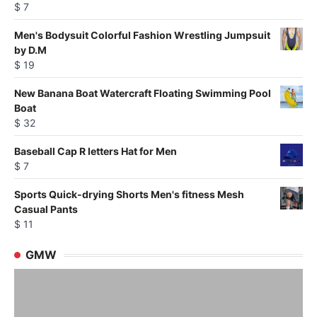
$
7
Men's Bodysuit Colorful Fashion Wrestling Jumpsuit
by D.M
$
19
New Banana Boat Watercraft Floating Swimming Pool
Boat
$
32
Baseball Cap R letters Hat for Men
$
7
Sports Quick-drying Shorts Men's fitness Mesh
Casual Pants
$
11
GMW