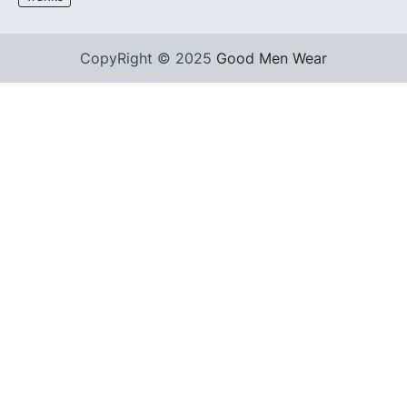
CopyRight © 2025
Good Men Wear