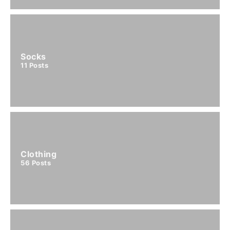
Socks
11
Posts
Clothing
56
Posts