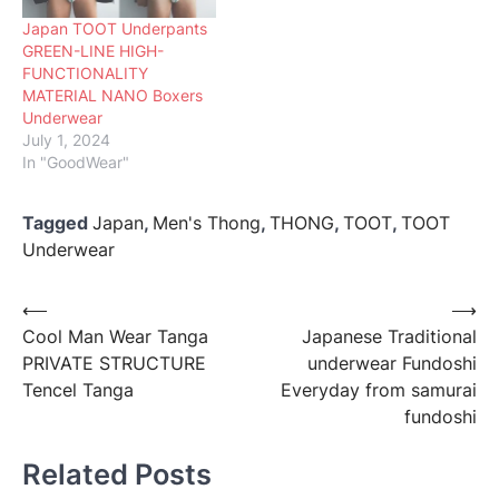
Japan TOOT Underpants
GREEN-LINE HIGH-
FUNCTIONALITY
MATERIAL NANO Boxers
Underwear
July 1, 2024
In "GoodWear"
Tagged
Japan
,
Men's Thong
,
THONG
,
TOOT
,
TOOT
Underwear
Post
⟵
⟶
Cool Man Wear Tanga
Japanese Traditional
navigation
PRIVATE STRUCTURE
underwear Fundoshi
Tencel Tanga
Everyday from samurai
fundoshi
Related Posts