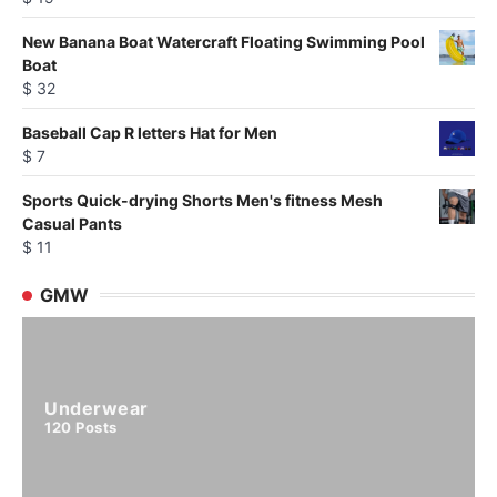
New Banana Boat Watercraft Floating Swimming Pool
Boat
$
32
Baseball Cap R letters Hat for Men
$
7
Sports Quick-drying Shorts Men's fitness Mesh
Casual Pants
$
11
GMW
Underwear
120
Posts