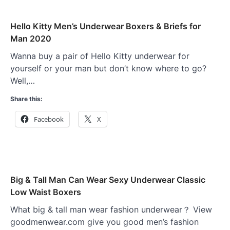
Hello Kitty Men’s Underwear Boxers & Briefs for
Man 2020
Wanna buy a pair of Hello Kitty underwear for
yourself or your man but don’t know where to go?
Well,…
Share this:
Facebook
X
Big & Tall Man Can Wear Sexy Underwear Classic
Low Waist Boxers
What big & tall man wear fashion underwear？ View
goodmenwear.com give you good men’s fashion