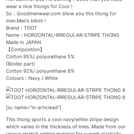
wear a nice thongs for Cool！
So，Goodmenwear.com show you this thong for
men.Men’s bikini！
Brand：TOOT
Name：HORIZONTAL-IRREGULAR-STRIPE THONG
Made in JAPAN
【Composition】
Cotton 95%/ polyurethane 5%
(Binder part)
Cotton 92%/ polyurethane 8%
Colours：Navy / White
[sc name=”in-articlead”]
This thong sports a cool navy/white stripe design
which varies in the thickness of lines. Made from our
unique stretch cotton material for superb elasticity