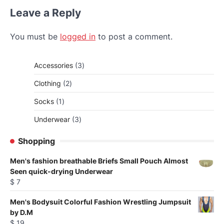
Leave a Reply
You must be
logged in
to post a comment.
3
Accessories
3
products
2
Clothing
2
products
1
Socks
1
product
3
Underwear
3
products
Shopping
Men's fashion breathable Briefs Small Pouch Almost
Seen quick-drying Underwear
$
7
Men's Bodysuit Colorful Fashion Wrestling Jumpsuit
by D.M
$
19