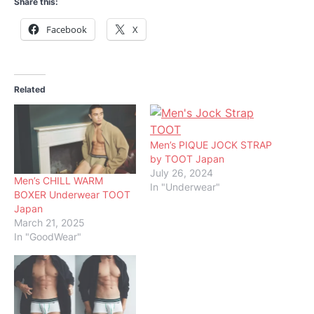
Share this:
Facebook
X
Related
Men’s PIQUE JOCK STRAP
by TOOT Japan
July 26, 2024
Men’s CHILL WARM
In "Underwear"
BOXER Underwear TOOT
Japan
March 21, 2025
In "GoodWear"