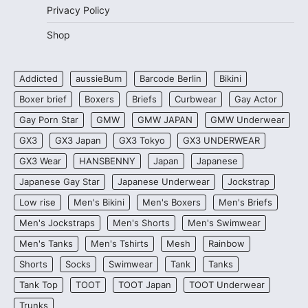
Privacy Policy
Shop
Addicted
aussieBum
Barcode Berlin
Bikini
Boxer brief
Boxers
Briefs
Curbwear
Gay Actor
Gay Porn Star
GMW
GMW JAPAN
GMW Underwear
GX3
GX3 Japan
GX3 Tokyo
GX3 UNDERWEAR
GX3 Wear
HANSBENNY
Japan
Japanese
Japanese Gay Star
Japanese Underwear
Jockstrap
Low rise
Men's Bikini
Men's Boxers
Men's Briefs
Men's Jockstraps
Men's Shorts
Men's Swimwear
Men's Tanks
Men's Tshirts
Mesh
Rainbow
Shorts
Socks
Swimwear
Tank
Tanks
Tank Top
TOOT
TOOT Japan
TOOT Underwear
Trunks