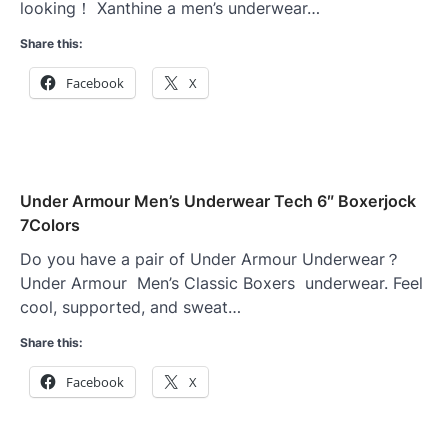
looking！ Xanthine a men’s underwear…
Share this:
Facebook
X
Under Armour Men’s Underwear Tech 6″ Boxerjock
7Colors
Do you have a pair of Under Armour Underwear？
Under Armour Men’s Classic Boxers underwear. Feel
cool, supported, and sweat…
Share this:
Facebook
X