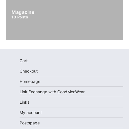
Magazine
10
Posts
Cart
Checkout
Homepage
Link Exchange with GoodMenWear
Links
My account
Postspage