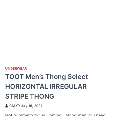
UNDERWEAR
TOOT Men’s Thong Select
HORIZONTAL IRREGULAR
STRIPE THONG
GM
July 16, 2021
Hot Summer 2021 is Coming，Good man you need