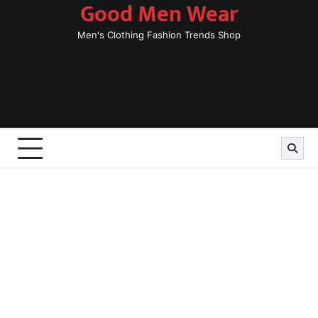
Good Men Wear
Skip
to
Men's Clothing Fashion Trends Shop
content