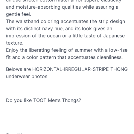
and moisture-absorbing qualities while assuring a
gentle feel.
The waistband coloring accentuates the strip design
with its distinct navy hue, and its look gives an
impression of the ocean or a little taste of Japanese
texture.
Enjoy the liberating feeling of summer with a low-rise
fit and a color pattern that accentuates cleanliness.
Belows are HORIZONTAL-IRREGULAR-STRIPE THONG
underwear photos
Do you like TOOT Men’s Thongs?