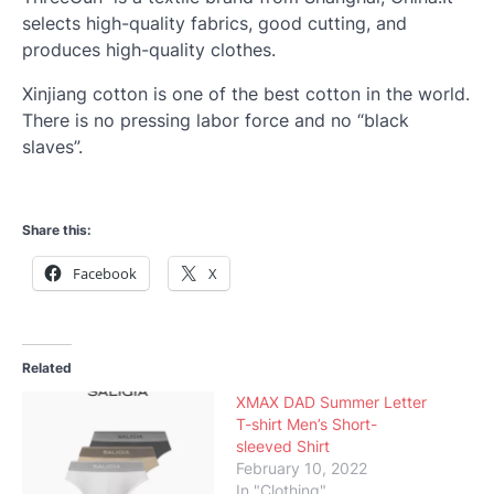
selects high-quality fabrics, good cutting, and
produces high-quality clothes.
Xinjiang cotton is one of the best cotton in the world.
There is no pressing labor force and no “black
slaves”.
Share this:
Facebook
X
Related
XMAX DAD Summer Letter
T-shirt Men’s Short-
sleeved Shirt
February 10, 2022
In "Clothing"