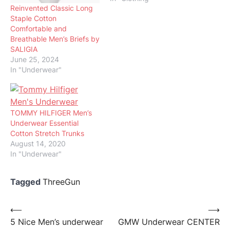
Reinvented Classic Long
Staple Cotton
Comfortable and
Breathable Men’s Briefs by
SALIGIA
June 25, 2024
In "Underwear"
TOMMY HILFIGER Men’s
Underwear Essential
Cotton Stretch Trunks
August 14, 2020
In "Underwear"
Tagged
ThreeGun
Post
⟵
⟶
5 Nice Men’s underwear
GMW Underwear CENTER
navigation