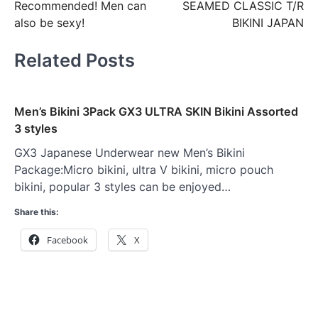
Recommended! Men can
SEAMED CLASSIC T/R
also be sexy!
BIKINI JAPAN
Related Posts
Men’s Bikini 3Pack GX3 ULTRA SKIN Bikini Assorted
3 styles
GX3 Japanese Underwear new Men’s Bikini
Package:Micro bikini, ultra V bikini, micro pouch
bikini, popular 3 styles can be enjoyed…
Share this:
Facebook
X