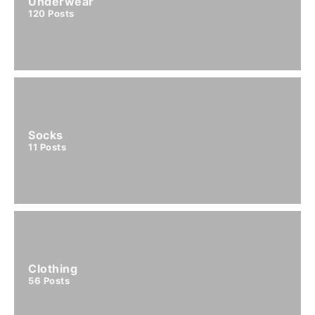
Underwear
120
Posts
Socks
11
Posts
Clothing
56
Posts