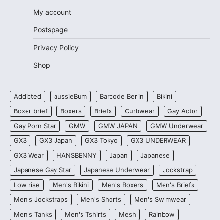
My account
Postspage
Privacy Policy
Shop
Addicted
aussieBum
Barcode Berlin
Bikini
Boxer brief
Boxers
Briefs
Curbwear
Gay Actor
Gay Porn Star
GMW
GMW JAPAN
GMW Underwear
GX3
GX3 Japan
GX3 Tokyo
GX3 UNDERWEAR
GX3 Wear
HANSBENNY
Japan
Japanese
Japanese Gay Star
Japanese Underwear
Jockstrap
Low rise
Men's Bikini
Men's Boxers
Men's Briefs
Men's Jockstraps
Men's Shorts
Men's Swimwear
Men's Tanks
Men's Tshirts
Mesh
Rainbow