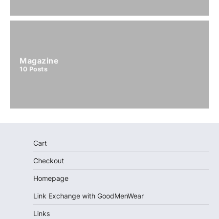
Magazine
10
Posts
Cart
Checkout
Homepage
Link Exchange with GoodMenWear
Links