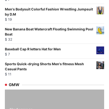
Men's Bodysuit Colorful Fashion Wrestling Jumpsuit
by D.M
$
19
New Banana Boat Watercraft Floating Swimming Pool
Boat
$
32
Baseball Cap R letters Hat for Men
$
7
Sports Quick-drying Shorts Men's fitness Mesh
Casual Pants
$
11
GMW