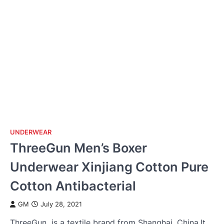
UNDERWEAR
ThreeGun Men’s Boxer
Underwear Xinjiang Cotton Pure
Cotton Antibacterial
GM
July 28, 2021
ThreeGun is a textile brand from Shanghai, China.It