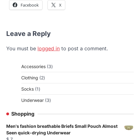
Facebook
X
Leave a Reply
You must be
logged in
to post a comment.
3
Accessories
3
products
2
Clothing
2
products
1
Socks
1
product
3
Underwear
3
products
Shopping
Men's fashion breathable Briefs Small Pouch Almost
Seen quick-drying Underwear
$
7