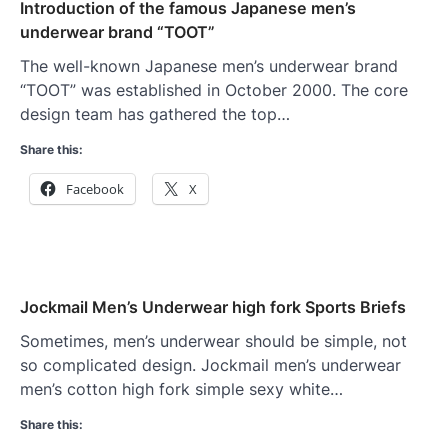
Introduction of the famous Japanese men’s
underwear brand “TOOT”
The well-known Japanese men’s underwear brand
“TOOT” was established in October 2000. The core
design team has gathered the top…
Share this:
Facebook
X
Jockmail Men’s Underwear high fork Sports Briefs
Sometimes, men’s underwear should be simple, not
so complicated design. Jockmail men’s underwear
men’s cotton high fork simple sexy white…
Share this: