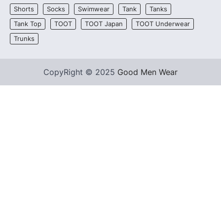
Shorts
Socks
Swimwear
Tank
Tanks
Tank Top
TOOT
TOOT Japan
TOOT Underwear
Trunks
CopyRight © 2025
Good Men Wear