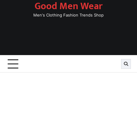
Good Men Wear
Skip
to
Men's Clothing Fashion Trends Shop
content